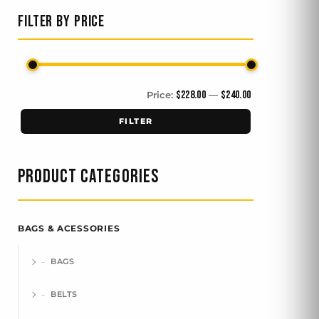
FILTER BY PRICE
$228.00
$240.00
Price:
—
FILTER
PRODUCT CATEGORIES
BAGS & ACESSORIES
BAGS
BELTS