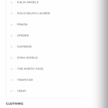
PALM ANGELS
POLO RALPH LAUREN
PRADA
SP5DER
SUPREME
SYNA WORLD
THE NORTH FACE
TRAPSTAR
YEEZY
CLOTHING