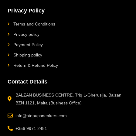
Privacy Policy
Terms and Conditions
Privacy policy
Payment Policy
Shipping policy
Return & Refund Policy
Contact Details
BALZAN BUSINESS CENTRE, Triq L-Gherusija, Balzan
BZN 1121, Malta (Business Office)
info@stepupsneakers.com
+356 9971 2481