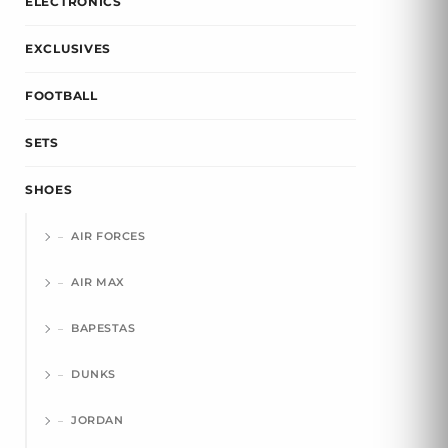
ELECTRONICS
EXCLUSIVES
FOOTBALL
SETS
SHOES
AIR FORCES
AIR MAX
BAPESTAS
DUNKS
JORDAN