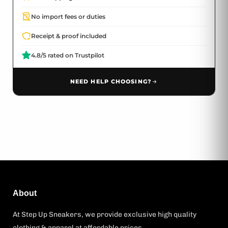
No import fees or duties
Receipt & proof included
4.8/5 rated on Trustpilot
NEED HELP CHOOSING?
About
At Step Up Sneakers, we provide exclusive high quality
clothing & apparel at affordable prices.