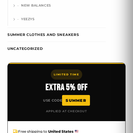
NEW BALANCES
YEEZYS
SUMMER CLOTHES AND SNEAKERS
UNCATEGORIZED
LIMITED TIME
EXTRA 5% OFF
SUMMER
USE CODE
APPLIED AT CHECKOUT
Free shipping to
United States