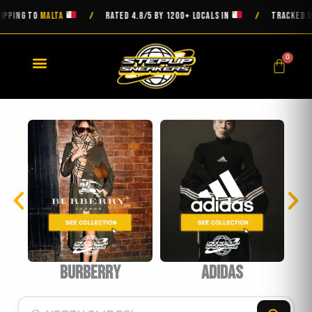
Skip
ING TO
MALTA
RATED 4.8/5 BY 1200+ LOCALS IN
TRACKED DELIV
/
/
to
content
0
Cart
burberry
Adidas