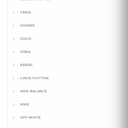
FENDI
GOYARD
GUCCI
HOKA
KENZO
LOUIS VUITTON
NEW BALANCE
NIKE
OFF-WHITE