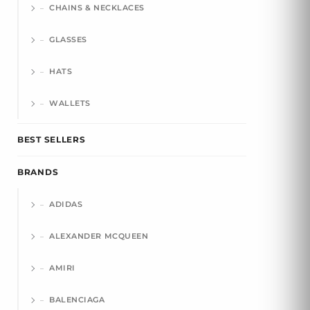
CHAINS & NECKLACES
GLASSES
HATS
WALLETS
BEST SELLERS
BRANDS
ADIDAS
ALEXANDER MCQUEEN
AMIRI
BALENCIAGA