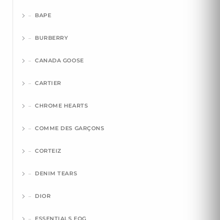
BAPE
BURBERRY
CANADA GOOSE
CARTIER
CHROME HEARTS
COMME DES GARÇONS
CORTEIZ
DENIM TEARS
DIOR
ESSENTIALS FOG