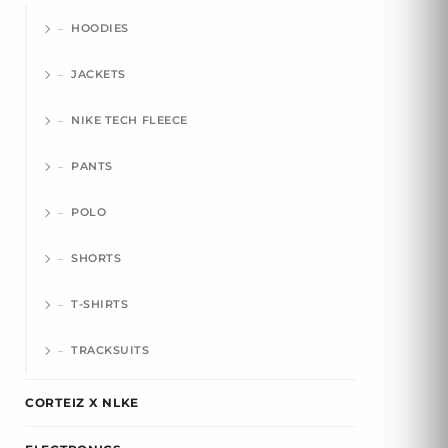
HOODIES
JACKETS
NIKE TECH FLEECE
PANTS
POLO
SHORTS
T-SHIRTS
TRACKSUITS
CORTEIZ X NLKE