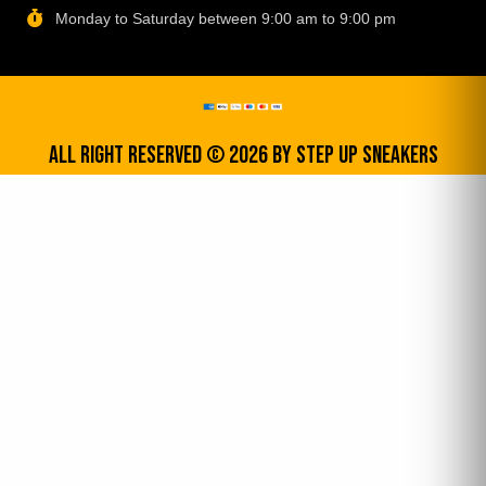
Monday to Saturday between 9:00 am to 9:00 pm
All Right Reserved © 2026 by step up sneakers