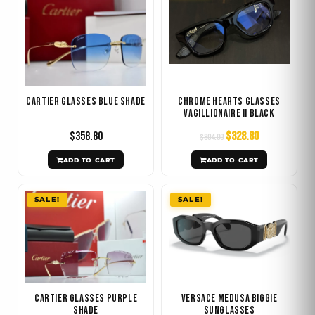
was:
is:
$804.00.
$328.80.
Cartier Glasses Blue Shade
Chrome Hearts Glasses
Vagillionaire II Black
$
358.80
$
328.80
$
804.00
ADD TO CART
ADD TO CART
Original
Current
Original
Current
SALE!
SALE!
price
price
price
price
was:
is:
was:
is:
$223.20.
$106.80.
$414.00.
$148.80.
Cartier Glasses Purple
Versace Medusa Biggie
Shade
Sunglasses