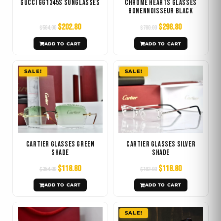
Gucci GG1345S Sunglasses
Chrome Hearts Glasses
Bonennoisseur Black
$
202.80
$
298.80
$
564.00
$
780.00
ADD TO CART
ADD TO CART
Original
Current
Original
Current
SALE!
SALE!
price
price
price
price
was:
is:
was:
is:
$354.00.
$118.80.
$192.00.
$118.80.
Cartier Glasses Green
Cartier Glasses Silver
Shade
Shade
$
118.80
$
118.80
$
354.00
$
192.00
ADD TO CART
ADD TO CART
Original
Current
SALE!
price
price