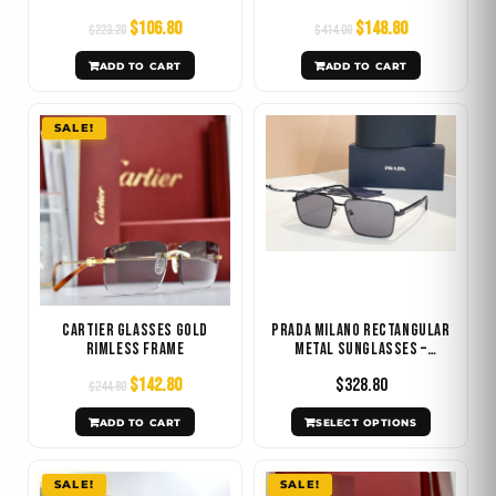
$
106.80
$
148.80
$
223.20
$
414.00
ADD TO CART
ADD TO CART
Original
Current
This
SALE!
price
price
product
was:
is:
has
$244.80.
$142.80.
multiple
variants.
The
options
may
Cartier Glasses Gold
Prada Milano Rectangular
be
Rimless Frame
Metal Sunglasses –
Multiple Colors
chosen
$
142.80
$
328.80
$
244.80
on
ADD TO CART
SELECT OPTIONS
the
product
Original
Current
Original
Current
SALE!
SALE!
page