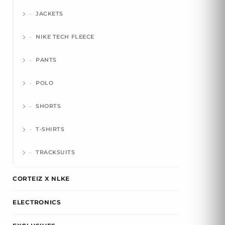
JACKETS
NIKE TECH FLEECE
PANTS
POLO
SHORTS
T-SHIRTS
TRACKSUITS
CORTEIZ X NLKE
ELECTRONICS