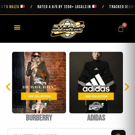
Skip
MALTA
RATED 4.8/5 BY 1200+ LOCALS IN
TRACKED DELIVERY ON
/
/
to
content
0
Cart
urberry
Adidas
BAPE