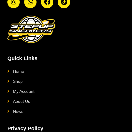
n
h
a
i
s
a
c
k
t
t
e
t
a
s
b
o
g
a
o
k
r
p
o
L
a
p
k
o
m
g
o
Quick Links
Home
Shop
My Account
About Us
News
Privacy Policy