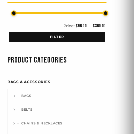
$96.00
$360.00
Price:
—
FILTER
PRODUCT CATEGORIES
BAGS & ACESSORIES
BAGS
BELTS
CHAINS & NECKLACES