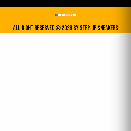
All Right Reserved © 2026 by step up sneakers