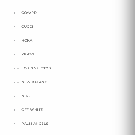
GOYARD
GUCCI
HOKA
KENZO
LOUIS VUITTON
NEW BALANCE
NIKE
OFF-WHITE
PALM ANGELS