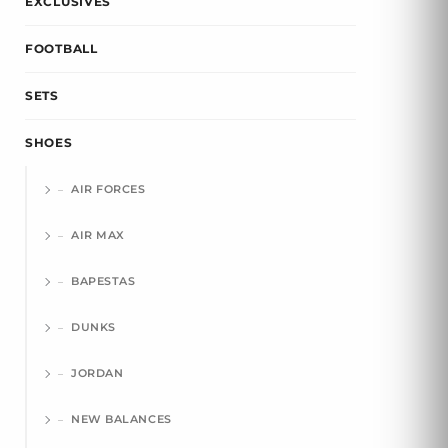
EXCLUSIVES
FOOTBALL
SETS
SHOES
AIR FORCES
AIR MAX
BAPESTAS
DUNKS
JORDAN
NEW BALANCES