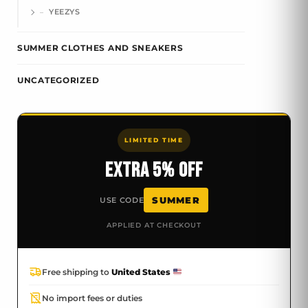
YEEZYS
SUMMER CLOTHES AND SNEAKERS
UNCATEGORIZED
LIMITED TIME
EXTRA 5% OFF
SUMMER
USE CODE
APPLIED AT CHECKOUT
Free shipping to
United States
No import fees or duties