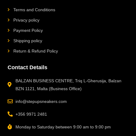
Terms and Conditions
Privacy policy
Payment Policy
Shipping policy
Return & Refund Policy
Contact Details
BALZAN BUSINESS CENTRE, Triq L-Gherusija, Balzan
BZN 1121, Malta (Business Office)
info@stepupsneakers.com
+356 9971 2481
Monday to Saturday between 9:00 am to 9:00 pm