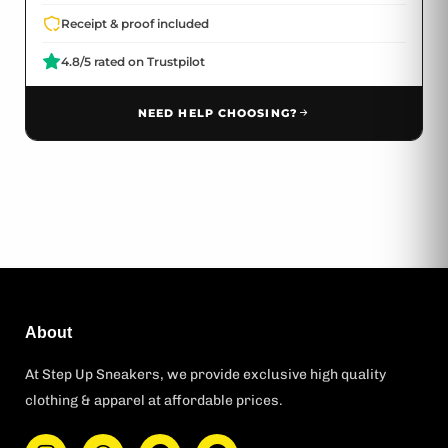
Receipt & proof included
4.8/5 rated on Trustpilot
NEED HELP CHOOSING?
About
At Step Up Sneakers, we provide exclusive high quality
clothing & apparel at affordable prices.
I
W
F
T