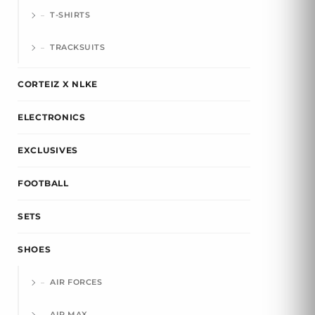
T-SHIRTS
TRACKSUITS
CORTEIZ X NLKE
ELECTRONICS
EXCLUSIVES
FOOTBALL
SETS
SHOES
AIR FORCES
AIR MAX