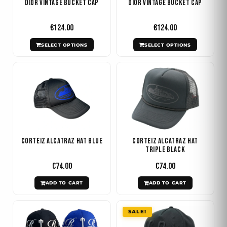
Dior Vintage Bucket Cap
Dior Vintage Bucket Cap
options
options
may
may
€
124.00
€
124.00
be
be
SELECT OPTIONS
SELECT OPTIONS
chosen
chosen
on
on
the
the
product
product
page
page
Corteiz Alcatraz Hat Blue
Corteiz Alcatraz Hat
Triple Black
€
74.00
€
74.00
ADD TO CART
ADD TO CART
Original
Current
This
SALE!
price
price
product