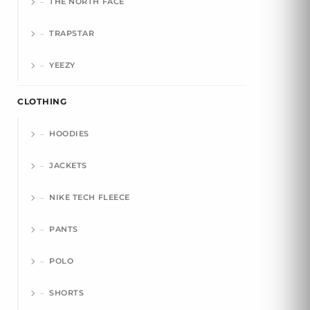
THE NORTH FACE
TRAPSTAR
YEEZY
CLOTHING
HOODIES
JACKETS
NIKE TECH FLEECE
PANTS
POLO
SHORTS