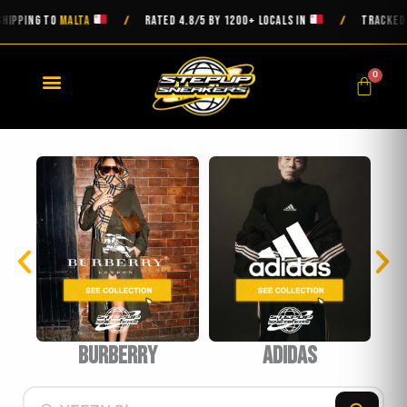
Skip
ING TO
MALTA
RATED 4.8/5 BY 1200+ LOCALS IN
TRACKED DELI
/
/
to
content
0
Cart
burberry
Adidas