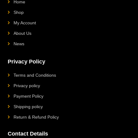
Home
Shop
My Account
About Us
News
Privacy Policy
Terms and Conditions
Privacy policy
Payment Policy
Shipping policy
Return & Refund Policy
Contact Details