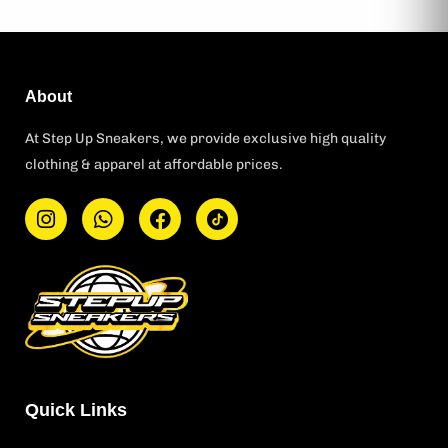
About
At Step Up Sneakers, we provide exclusive high quality
clothing & apparel at affordable prices.
I
W
F
T
n
h
a
i
s
a
c
k
t
t
e
t
a
s
b
o
g
a
o
k
r
p
o
L
a
p
k
o
m
g
o
Quick Links