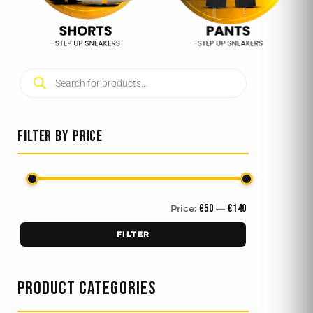
Products
Min
Max
search
price
price
FILTER BY PRICE
€50
€140
Price:
—
FILTER
PRODUCT CATEGORIES