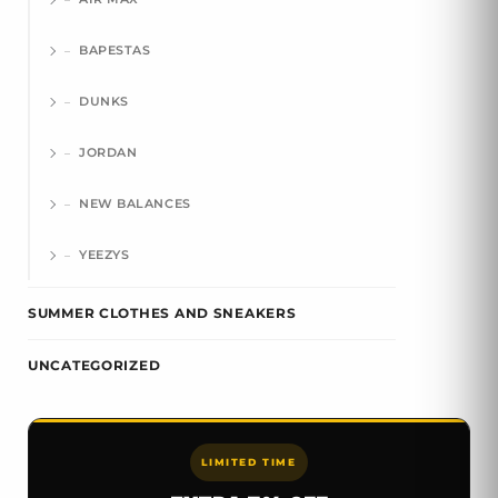
BAPESTAS
DUNKS
JORDAN
NEW BALANCES
YEEZYS
SUMMER CLOTHES AND SNEAKERS
UNCATEGORIZED
LIMITED TIME