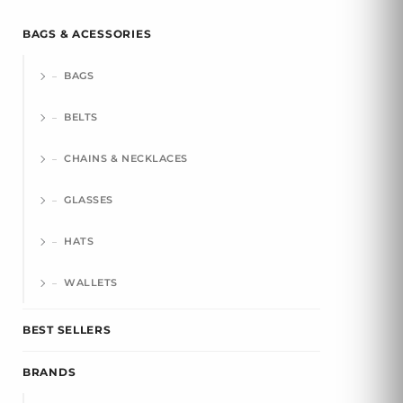
BAGS & ACESSORIES
BAGS
BELTS
CHAINS & NECKLACES
GLASSES
HATS
WALLETS
BEST SELLERS
BRANDS