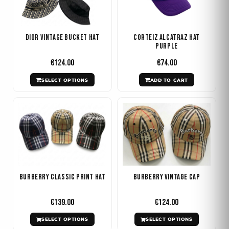
multiple
variants.
The
Dior Vintage Bucket Hat
Corteiz Alcatraz Hat
options
Purple
may
€
124.00
€
74.00
be
SELECT OPTIONS
ADD TO CART
chosen
on
This
This
the
product
product
product
has
has
page
multiple
multiple
variants.
variants.
The
The
Burberry Classic Print Hat
Burberry Vintage Cap
options
options
may
may
€
139.00
€
124.00
be
be
SELECT OPTIONS
SELECT OPTIONS
chosen
chosen