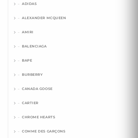
ADIDAS
ALEXANDER MCQUEEN
AMIRI
BALENCIAGA
BAPE
BURBERRY
CANADA GOOSE
CARTIER
CHROME HEARTS
COMME DES GARÇONS