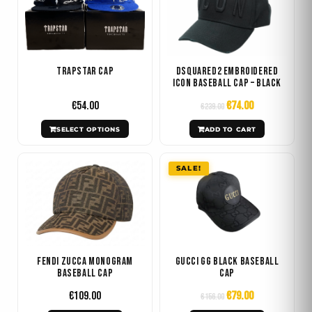
was:
is:
has
€239.00.
€74.00.
multiple
variants.
The
Trapstar Cap
DSQUARED2 Embroidered
options
Icon Baseball Cap – Black
may
€
54.00
€
74.00
€
239.00
be
SELECT OPTIONS
ADD TO CART
chosen
on
Original
Current
SALE!
the
price
price
product
was:
is:
€156.00.
€79.00.
page
Fendi Zucca Monogram
Gucci GG Black Baseball
Baseball Cap
Cap
€
109.00
€
79.00
€
156.00