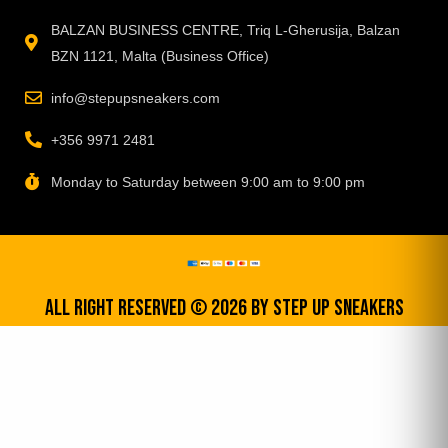
BALZAN BUSINESS CENTRE, Triq L-Gherusija, Balzan
BZN 1121, Malta (Business Office)
info@stepupsneakers.com
+356 9971 2481
Monday to Saturday between 9:00 am to 9:00 pm
All Right Reserved © 2026 by step up sneakers