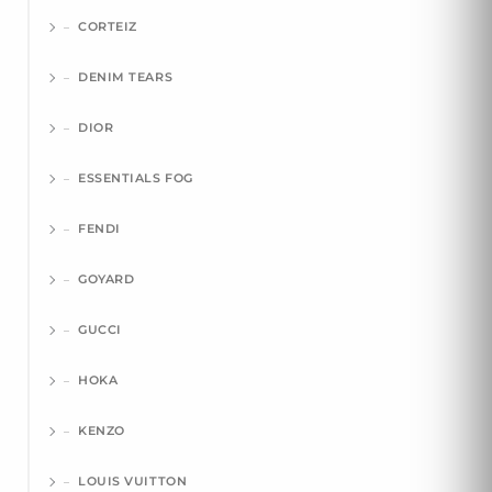
CORTEIZ
DENIM TEARS
DIOR
ESSENTIALS FOG
FENDI
GOYARD
GUCCI
HOKA
KENZO
LOUIS VUITTON