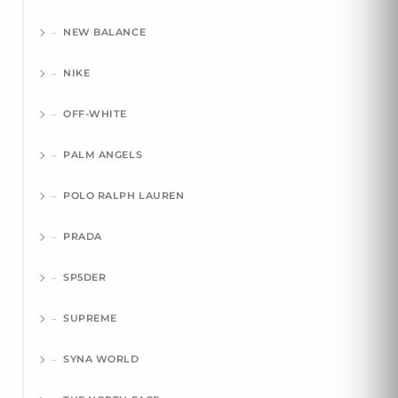
NEW BALANCE
NIKE
OFF-WHITE
PALM ANGELS
POLO RALPH LAUREN
PRADA
SP5DER
SUPREME
SYNA WORLD