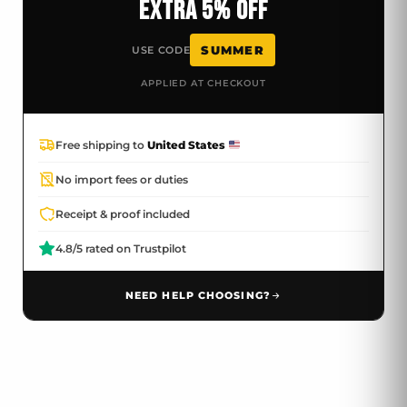
EXTRA 5% OFF
SUMMER
USE CODE
APPLIED AT CHECKOUT
Free shipping to
United States
No import fees or duties
Receipt & proof included
4.8/5 rated on Trustpilot
NEED HELP CHOOSING?