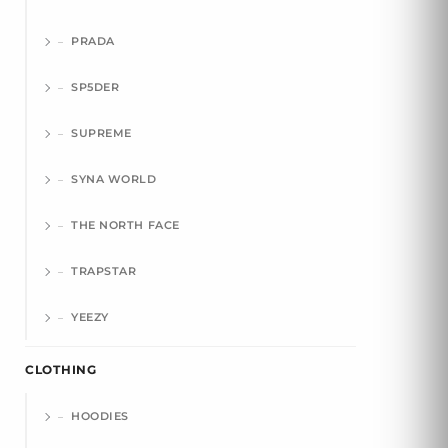
PRADA
SP5DER
SUPREME
SYNA WORLD
THE NORTH FACE
TRAPSTAR
YEEZY
CLOTHING
HOODIES