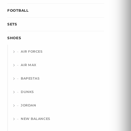
FOOTBALL
SETS
SHOES
AIR FORCES
AIR MAX
BAPESTAS
DUNKS
JORDAN
NEW BALANCES