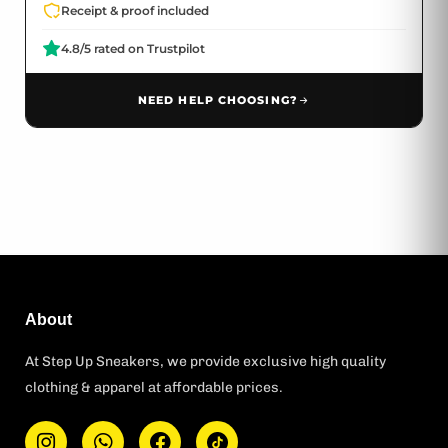
Receipt & proof included
4.8/5 rated on Trustpilot
NEED HELP CHOOSING?
About
At Step Up Sneakers, we provide exclusive high quality
clothing & apparel at affordable prices.
I
W
F
T