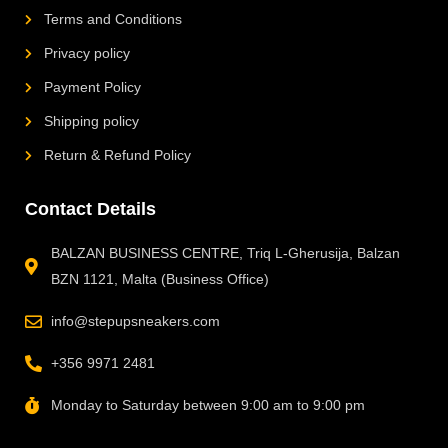
Terms and Conditions
Privacy policy
Payment Policy
Shipping policy
Return & Refund Policy
Contact Details
BALZAN BUSINESS CENTRE, Triq L-Gherusija, Balzan
BZN 1121, Malta (Business Office)
info@stepupsneakers.com
+356 9971 2481
Monday to Saturday between 9:00 am to 9:00 pm