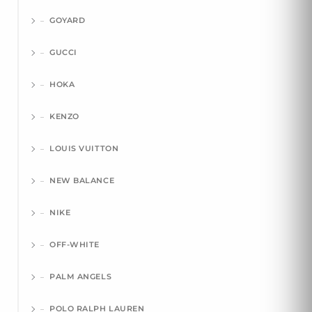
GOYARD
GUCCI
HOKA
KENZO
LOUIS VUITTON
NEW BALANCE
NIKE
OFF-WHITE
PALM ANGELS
POLO RALPH LAUREN