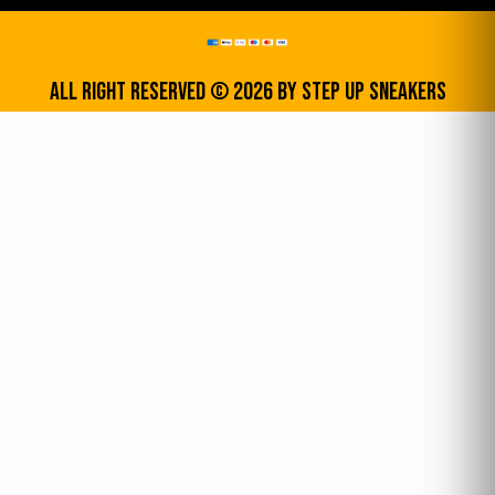
All Right Reserved © 2026 by step up sneakers