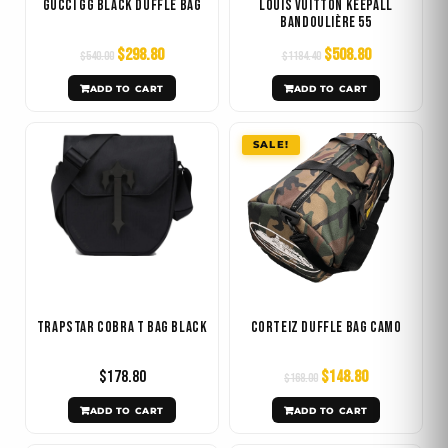
Gucci GG Black Duffle Bag
Louis Vuitton Keepall
Bandoulière 55
$
298.80
$
508.80
$
540.00
$
1184.40
ADD TO CART
ADD TO CART
Original
Current
SALE!
price
price
was:
is:
$168.00.
$148.80.
Trapstar Cobra T Bag Black
Corteiz Duffle Bag Camo
$
178.80
$
148.80
$
168.00
ADD TO CART
ADD TO CART