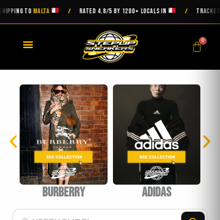
Skip
ING TO
MALTA
RATED 4.8/5 BY 1200+ LOCALS IN
TRACKED DELI
/
/
to
content
0
Cart
burberry
Adidas