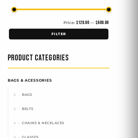
$120.00
$600.00
Price:
—
FILTER
PRODUCT CATEGORIES
BAGS & ACESSORIES
BAGS
BELTS
CHAINS & NECKLACES
GLASSES