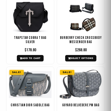
This
product
has
multiple
variants.
The
Trapstar Cobra T Bag
Burberry Check Crossbody
options
Silver
Messenger Bag
may
$
178.80
$
268.80
be
ADD TO CART
SELECT OPTIONS
chosen
on
Original
Current
Original
Current
SALE!
SALE!
the
price
price
price
price
product
was:
is:
was:
is:
$1.536.00.
$598.80.
$420.00.
$238.80.
page
Christian Dior Saddle Bag
Goyard Belvedere PM Bag