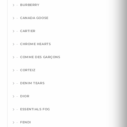
BURBERRY
CANADA GOOSE
CARTIER
CHROME HEARTS
COMME DES GARÇONS
CORTEIZ
DENIM TEARS
DIOR
ESSENTIALS FOG
FENDI