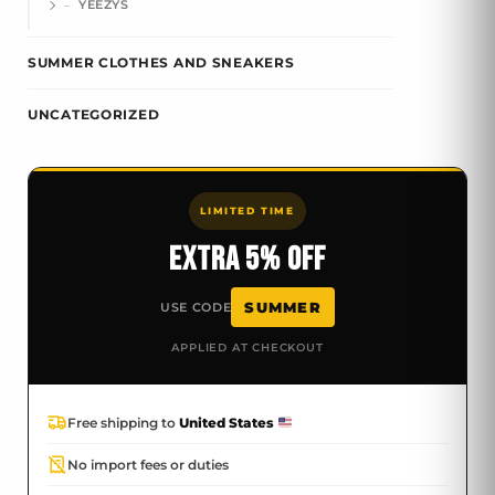
YEEZYS
SUMMER CLOTHES AND SNEAKERS
UNCATEGORIZED
LIMITED TIME
EXTRA 5% OFF
SUMMER
USE CODE
APPLIED AT CHECKOUT
Free shipping to
United States
No import fees or duties