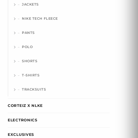
JACKETS
NIKE TECH FLEECE
PANTS
POLO
SHORTS
T-SHIRTS
TRACKSUITS
CORTEIZ X NLKE
ELECTRONICS
EXCLUSIVES