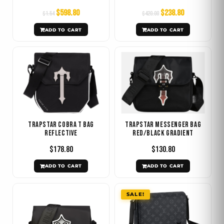
$
598.80
$
238.80
$
1.54
$
420.00
ADD TO CART
ADD TO CART
Trapstar Cobra T Bag
Trapstar Messenger Bag
REFLECTIVE
Red/Black Gradient
$
178.80
$
130.80
ADD TO CART
ADD TO CART
Original
Current
SALE!
price
price
was:
is:
$1029.60.
$478.80.