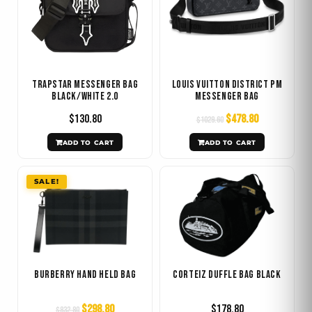
Trapstar Messenger Bag
Louis Vuitton District PM
Black/White 2.0
Messenger Bag
$
130.80
$
478.80
$
1029.60
ADD TO CART
ADD TO CART
Original
Current
SALE!
price
price
was:
is:
$832.80.
$298.80.
Burberry Hand Held Bag
Corteiz Duffle Bag Black
$
298.80
$
178.80
$
832.80