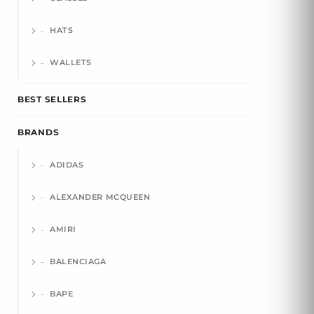
HATS
WALLETS
BEST SELLERS
BRANDS
ADIDAS
ALEXANDER MCQUEEN
AMIRI
BALENCIAGA
BAPE