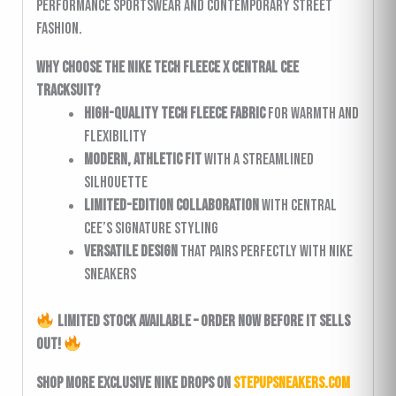
performance sportswear and contemporary street
fashion.
Why Choose the Nike Tech Fleece x Central Cee
Tracksuit?
High-quality Tech Fleece fabric
for warmth and
flexibility
Modern, athletic fit
with a streamlined
silhouette
Limited-edition collaboration
with Central
Cee’s signature styling
Versatile design
that pairs perfectly with Nike
sneakers
Limited Stock Available – Order Now Before It Sells
Out!
Shop more exclusive Nike drops on
StepUpSneakers.com