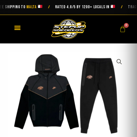
Skip
SHIPPING TO
MALTA
RATED 4.8/5 BY 1200+ LOCALS IN
TRACKED 
/
/
to
content
0
Cart