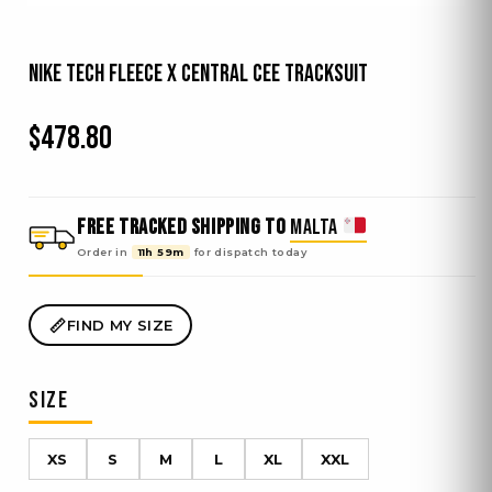
Nike Tech Fleece x Central Cee Tracksuit
$
478.80
FREE TRACKED SHIPPING TO
MALTA
Order in
11h 59m
for dispatch
today
FIND MY SIZE
SIZE
XS
S
M
L
XL
XXL