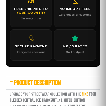
FREE SHIPPING TO
NO IMPORT FEES
YOUR COUNTRY
Zero duties or customs
On every order
SECURE PAYMENT
4.8 / 5 RATED
Encrypted checkout
On Trustpilot
PRODUCT DESCRIPTION
Upgrade your streetwear collection with the
Nike
Tech
Fleece x Central Cee Tracksuit
, a
limited-edition