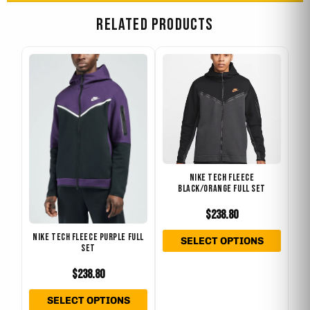
RELATED PRODUCTS
This
This
product
produ
has
has
multiple
multip
variants.
varian
The
The
options
optio
NIKE TECH FLEECE
may
may
BLACK/ORANGE FULL SET
be
be
$
238.80
chosen
chose
on
on
NIKE TECH FLEECE PURPLE FULL
SELECT OPTIONS
SET
the
the
product
produ
$
238.80
page
page
SELECT OPTIONS