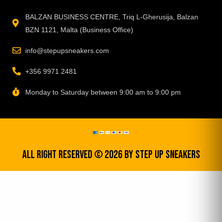
BALZAN BUSINESS CENTRE, Triq L-Gherusija, Balzan
BZN 1121, Malta (Business Office)
info@stepupsneakers.com
+356 9971 2481
Monday to Saturday between 9:00 am to 9:00 pm
All Right Reserved © 2026 by step up sneakers