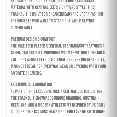
release blending Nike’s cutting-edge
Tech Fleece
material with Central Cee’s signature style. This
tracksuit is built for sneakerheads and urban fashion
enthusiasts who want to stand out while staying
comfortable.
Premium Design & Comfort
The
Nike Tech Fleece x Central Cee Tracksuit
features a
sleek, tailored fit
, providing warmth without the bulk.
The lightweight fleece material ensures breathability,
making it ideal for everyday wear or layering with your
favorite sneakers.
Exclusive Collaboration
As part of this exclusive Nike x Central Cee collection,
the
tracksuit
showcases
unique branding, custom
detailing, and a modern athletic fit
inspired by UK drill
culture. This is a must-have drop for fans of both high-