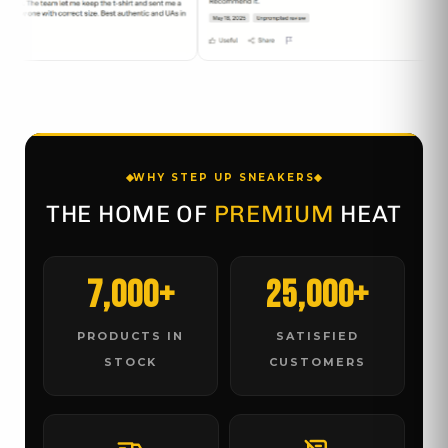
WHY STEP UP SNEAKERS
THE HOME OF
PREMIUM
HEAT
7,000+
25,000+
PRODUCTS IN
SATISFIED
STOCK
CUSTOMERS