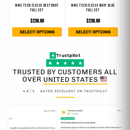
NIKE TECH FLEECE BEETROOT
NIKE TECH FLEECE NAVY BLUE
chosen
chose
FULL SET
FULL SET
on
on
$
238.80
$
238.80
the
the
product
produ
SELECT OPTIONS
SELECT OPTIONS
page
page
Trustpilot
★
★
★
★
★
★
TRUSTED BY CUSTOMERS ALL
OVER
UNITED STATES
4.8 / 5 · RATED EXCELLENT ON TRUSTPILOT