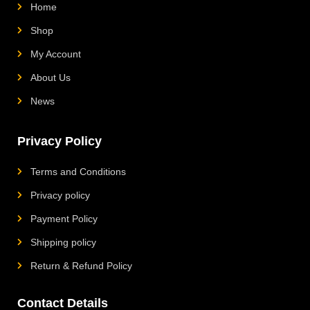
Home
Shop
My Account
About Us
News
Privacy Policy
Terms and Conditions
Privacy policy
Payment Policy
Shipping policy
Return & Refund Policy
Contact Details