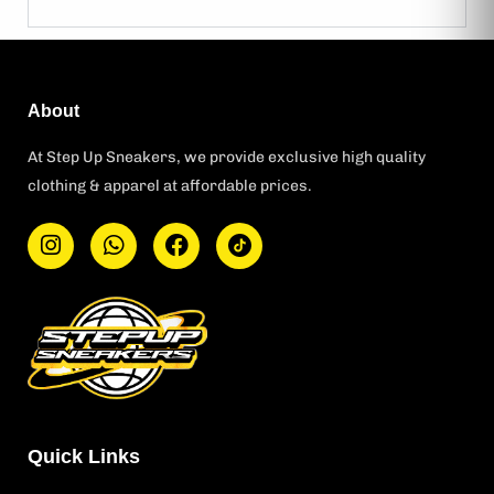
About
At Step Up Sneakers, we provide exclusive high quality
clothing & apparel at affordable prices.
I
W
F
T
n
h
a
i
s
a
c
k
t
t
e
t
a
s
b
o
g
a
o
k
r
p
o
L
a
p
k
o
m
g
o
Quick Links