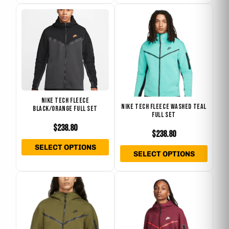
This
This
product
produ
has
has
multiple
multip
variants.
varian
The
The
options
optio
NIKE TECH FLEECE
may
may
NIKE TECH FLEECE WASHED TEAL
BLACK/ORANGE FULL SET
FULL SET
be
be
$
238.80
chosen
chose
$
238.80
on
on
SELECT OPTIONS
SELECT OPTIONS
the
the
product
produ
This
This
page
page
product
produ
has
has
multiple
multip