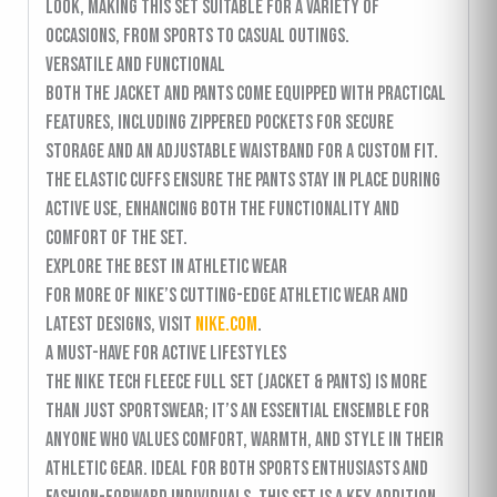
look, making this set suitable for a variety of
occasions, from sports to casual outings.
Versatile and Functional
Both the jacket and pants come equipped with practical
features, including zippered pockets for secure
storage and an adjustable waistband for a custom fit.
The elastic cuffs ensure the pants stay in place during
active use, enhancing both the functionality and
comfort of the set.
Explore the Best in Athletic Wear
For more of Nike’s cutting-edge athletic wear and
latest designs, visit
nike.com
.
A Must-Have for Active Lifestyles
The Nike Tech Fleece Full Set (Jacket & Pants) is more
than just sportswear; it’s an essential ensemble for
anyone who values comfort, warmth, and style in their
athletic gear. Ideal for both sports enthusiasts and