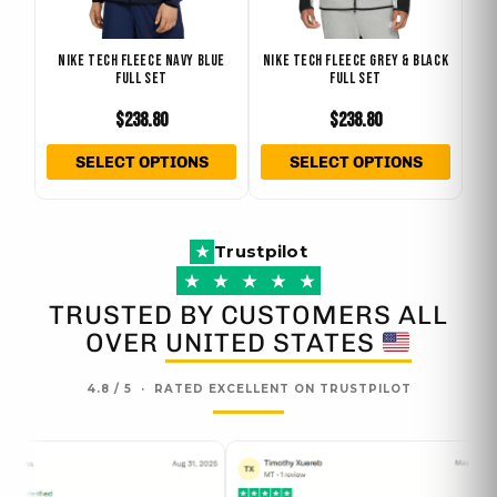
may
may
be
be
NIKE TECH FLEECE NAVY BLUE
NIKE TECH FLEECE GREY & BLACK
chosen
chose
FULL SET
FULL SET
on
on
$
238.80
$
238.80
the
the
product
produ
SELECT OPTIONS
SELECT OPTIONS
page
page
Trustpilot
★
★
★
★
★
★
TRUSTED BY CUSTOMERS ALL
OVER
UNITED STATES
4.8 / 5 · RATED EXCELLENT ON TRUSTPILOT