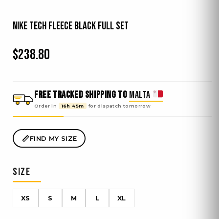
Nike Tech Fleece Black Full Set
$
238.80
FREE TRACKED SHIPPING TO
MALTA
Order in
16h 45m
for dispatch
tomorrow
FIND MY SIZE
SIZE
XS
S
M
L
XL