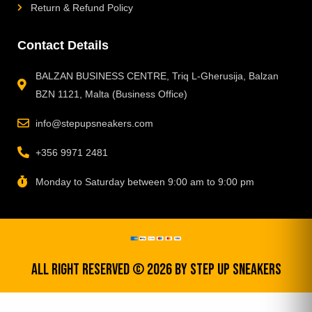
Return & Refund Policy
Contact Details
BALZAN BUSINESS CENTRE, Triq L-Gherusija, Balzan
BZN 1121, Malta (Business Office)
info@stepupsneakers.com
+356 9971 2481
Monday to Saturday between 9:00 am to 9:00 pm
All Right Reserved © 2026 by step up sneakers