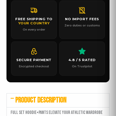
FREE SHIPPING TO
NO IMPORT FEES
YOUR COUNTRY
Zero duties or customs
On every order
SECURE PAYMENT
4.8 / 5 RATED
Encrypted checkout
On Trustpilot
PRODUCT DESCRIPTION
Full Set Hoodie+Pants Elevate your athletic wardrobe