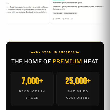
WHY STEP UP SNEAKERS
THE HOME OF
PREMIUM
HEAT
7,000+
25,000+
PRODUCTS IN
SATISFIED
STOCK
CUSTOMERS