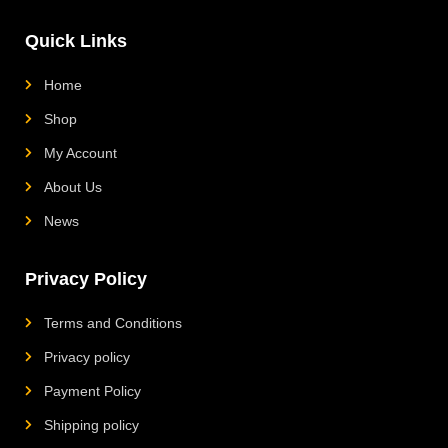
m
g
o
Quick Links
Home
Shop
My Account
About Us
News
Privacy Policy
Terms and Conditions
Privacy policy
Payment Policy
Shipping policy