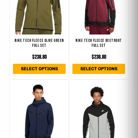
variants.
varian
The
The
options
optio
may
may
be
be
NIKE TECH FLEECE OLIVE GREEN
NIKE TECH FLEECE BEETROOT
chosen
chose
FULL SET
FULL SET
on
on
$
238.80
$
238.80
the
the
product
produ
SELECT OPTIONS
SELECT OPTIONS
page
page
This
This
product
produ
has
has
multiple
multip
variants.
varian
The
The
options
optio