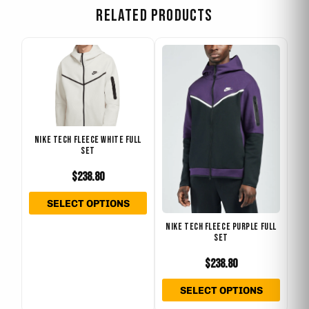
RELATED PRODUCTS
This
This
product
produ
has
has
multiple
multip
variants.
varian
The
The
NIKE TECH FLEECE WHITE FULL
SET
options
optio
may
may
$
238.80
be
be
SELECT OPTIONS
chosen
chose
on
on
NIKE TECH FLEECE PURPLE FULL
SET
the
the
product
produ
$
238.80
page
page
SELECT OPTIONS