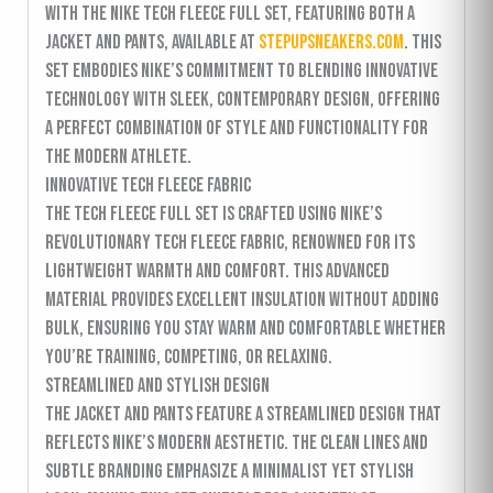
with the Nike Tech Fleece Full Set, featuring both a
jacket and pants, available at
stepupsneakers.com
. This
set embodies Nike’s commitment to blending innovative
technology with sleek, contemporary design, offering
a perfect combination of style and functionality for
the modern athlete.
Innovative Tech Fleece Fabric
The Tech Fleece Full Set is crafted using Nike’s
revolutionary Tech Fleece fabric, renowned for its
lightweight warmth and comfort. This advanced
material provides excellent insulation without adding
bulk, ensuring you stay warm and comfortable whether
you’re training, competing, or relaxing.
Streamlined and Stylish Design
The jacket and pants feature a streamlined design that
reflects Nike’s modern aesthetic. The clean lines and
subtle branding emphasize a minimalist yet stylish