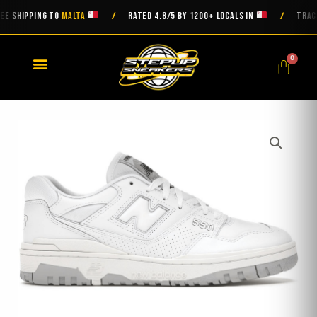
Skip
SHIPPING TO
MALTA
RATED 4.8/5 BY 1200+ LOCALS IN
TRACKED
/
/
to
content
0
Cart