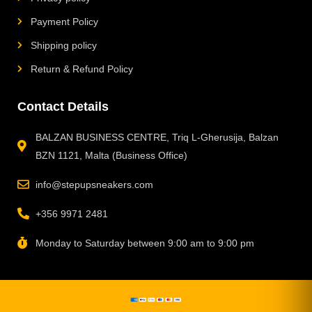
Payment Policy
Shipping policy
Return & Refund Policy
Contact Details
BALZAN BUSINESS CENTRE, Triq L-Gherusija, Balzan
BZN 1121, Malta (Business Office)
info@stepupsneakers.com
+356 9971 2481
Monday to Saturday between 9:00 am to 9:00 pm