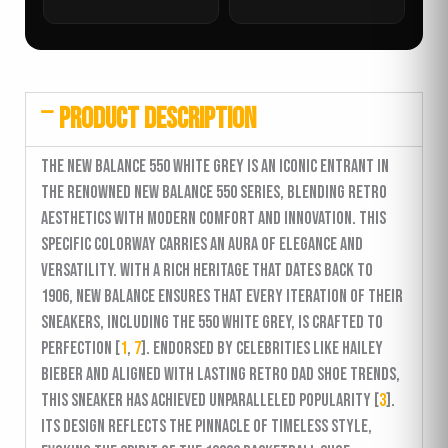
PRODUCT DESCRIPTION
The New Balance 550 White Grey is an iconic entrant in
the renowned New Balance 550 series, blending retro
aesthetics with modern comfort and innovation. This
specific colorway carries an aura of elegance and
versatility. With a rich heritage that dates back to
1906, New Balance ensures that every iteration of their
sneakers, including the 550 White Grey, is crafted to
perfection [
1
,
7
]. Endorsed by celebrities like Hailey
Bieber and aligned with lasting retro dad shoe trends,
this sneaker has achieved unparalleled popularity [
3
].
Its design reflects the pinnacle of timeless style,