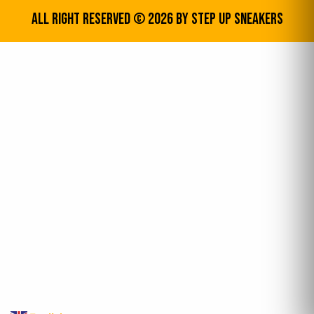
All Right Reserved © 2026 by step up sneakers