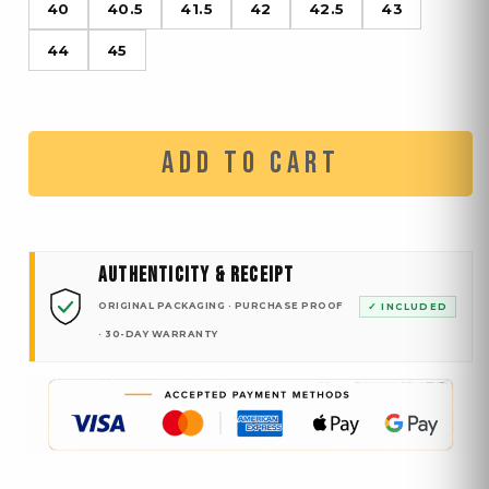
40
40.5
41.5
42
42.5
43
44
45
ADD TO CART
AUTHENTICITY & RECEIPT
ORIGINAL PACKAGING · PURCHASE PROOF
✓ INCLUDED
· 30-DAY WARRANTY