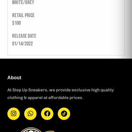
WHITE/GREY
Retail Price
$100
Release Date
01/14/2022
About
At Step Up Sneakers, we provide exclusive high quality
clothing & apparel at affordable prices.
I
W
F
T
n
h
a
i
s
a
c
k
t
t
e
t