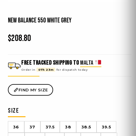
New Balance 550 White Grey
$
208.80
FREE TRACKED SHIPPING TO
MALTA
Order in
07h 23m
for dispatch
today
FIND MY SIZE
SIZE
36
37
37.5
38
38.5
39.5