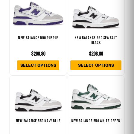
product
produ
product
produ
has
has
page
page
multiple
multip
variants.
varian
The
The
NEW BALANCE 550 PURPLE
NEW BALANCE 550 SEA SALT
BLACK
options
optio
may
may
$
208.80
$
208.80
be
be
SELECT OPTIONS
SELECT OPTIONS
chosen
chose
on
on
This
This
the
the
product
produ
product
produ
has
has
page
page
multiple
multip
variants.
varian
The
The
NEW BALANCE 550 NAVY BLUE
NEW BALANCE 550 WHITE GREEN
options
optio
may
may