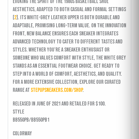
evoking the spirit of the 1980s basketball shoe
aesthetics, adapted to both casual and formal settings
[
2
]. Its white-grey leather upper is both durable and
adaptable, promising long-term value. On the innovation
front, New Balance ensures each sneaker integrates
advanced technology to cater to different tastes and
styles. Whether you’re a sneaker enthusiast or
someone who values comfort with style, the White Grey
stands as an essential footwear choice. Get ready to
step into a world of comfort, aesthetics, and quality.
For a more extensive collection, explore our curated
range at
stepupsneakers.com/shop
.
released in June of 2021 and retailed for $100.
Style
BB550PB/BB550PB1
Colorway