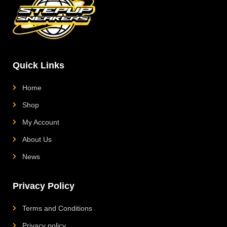
a
s
b
o
g
a
o
k
r
p
o
L
a
p
k
o
m
g
o
Quick Links
Home
Shop
My Account
About Us
News
Privacy Policy
Terms and Conditions
Privacy policy