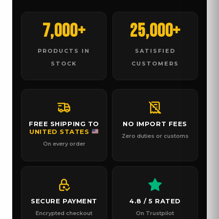
7,000+
25,000+
PRODUCTS IN
SATISFIED
STOCK
CUSTOMERS
FREE SHIPPING TO
NO IMPORT FEES
UNITED STATES
Zero duties or customs
On every order
SECURE PAYMENT
4.8 / 5 RATED
Encrypted checkout
On Trustpilot