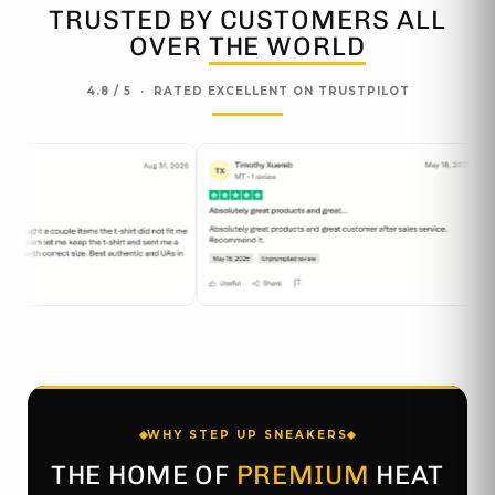
TRUSTED BY CUSTOMERS ALL
OVER
THE WORLD
4.8 / 5 · RATED EXCELLENT ON TRUSTPILOT
WHY STEP UP SNEAKERS
THE HOME OF
PREMIUM
HEAT