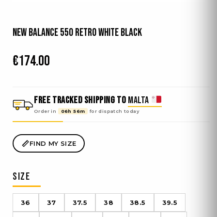
New Balance 550 Retro White Black
€
174.00
FREE TRACKED SHIPPING TO
MALTA
Order in
06h 56m
for dispatch
today
FIND MY SIZE
SIZE
36
37
37.5
38
38.5
39.5