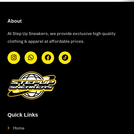
About
At Step Up Sneakers, we provide exclusive high quality
clothing & apparel at affordable prices.
I
W
F
T
n
h
a
i
s
a
c
k
t
t
e
t
a
s
b
o
g
a
o
k
r
p
o
L
a
p
k
o
m
g
o
Quick Links
Home