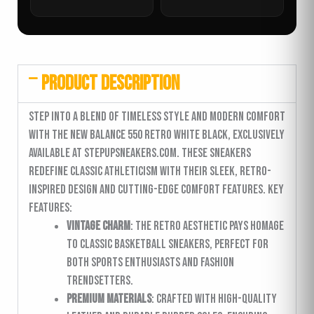
PRODUCT DESCRIPTION
Step into a blend of timeless style and modern comfort
with the New Balance 550 Retro White Black, exclusively
available at stepupsneakers.com. These sneakers
redefine classic athleticism with their sleek, retro-
inspired design and cutting-edge comfort features. Key
Features:
Vintage Charm
: The retro aesthetic pays homage
to classic basketball sneakers, perfect for
both sports enthusiasts and fashion
trendsetters.
Premium Materials
: Crafted with high-quality