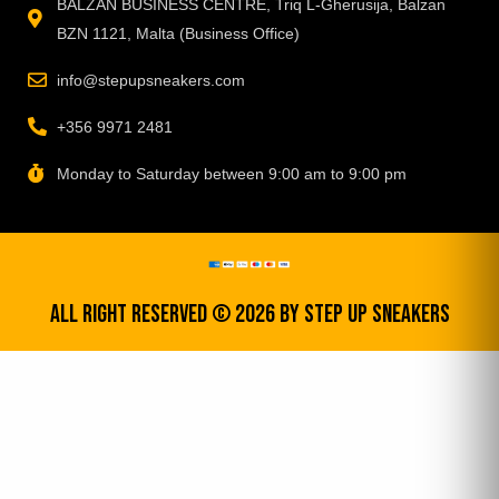
BALZAN BUSINESS CENTRE, Triq L-Gherusija, Balzan
BZN 1121, Malta (Business Office)
info@stepupsneakers.com
+356 9971 2481
Monday to Saturday between 9:00 am to 9:00 pm
All Right Reserved © 2026 by step up sneakers