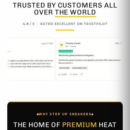
TRUSTED BY CUSTOMERS ALL
OVER
THE WORLD
4.8 / 5 · RATED EXCELLENT ON TRUSTPILOT
WHY STEP UP SNEAKERS
THE HOME OF
PREMIUM
HEAT