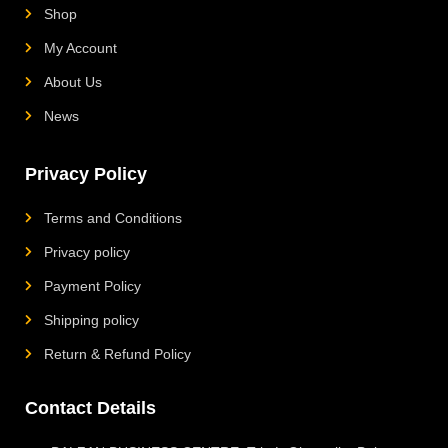
Shop
My Account
About Us
News
Privacy Policy
Terms and Conditions
Privacy policy
Payment Policy
Shipping policy
Return & Refund Policy
Contact Details