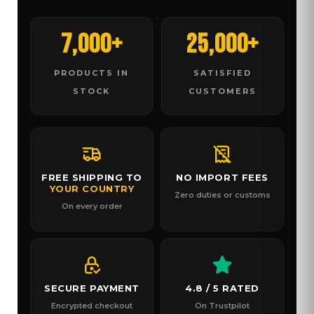
7,000+
25,000+
PRODUCTS IN
SATISFIED
STOCK
CUSTOMERS
FREE SHIPPING TO
NO IMPORT FEES
YOUR COUNTRY
Zero duties or customs
On every order
SECURE PAYMENT
4.8 / 5 RATED
Encrypted checkout
On Trustpilot