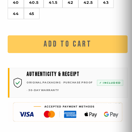
40
40.5
41.5
42
42.5
43
44
45
ADD TO CART
AUTHENTICITY & RECEIPT
ORIGINAL PACKAGING · PURCHASE PROOF
✓ INCLUDED
· 30-DAY WARRANTY