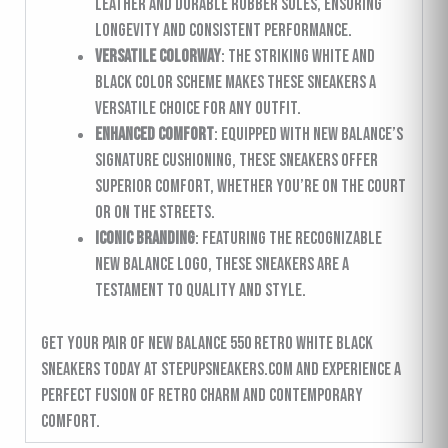
leather and durable rubber soles, ensuring
longevity and consistent performance.
Versatile Colorway
: The striking white and
black color scheme makes these sneakers a
versatile choice for any outfit.
Enhanced Comfort
: Equipped with New Balance’s
signature cushioning, these sneakers offer
superior comfort, whether you’re on the court
or on the streets.
Iconic Branding
: Featuring the recognizable
New Balance logo, these sneakers are a
testament to quality and style.
Get your pair of New Balance 550 Retro White Black
sneakers today at stepupsneakers.com and experience a
perfect fusion of retro charm and contemporary
comfort.