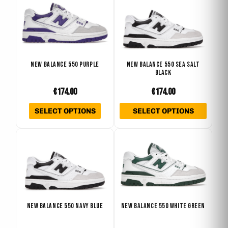
product
produ
product
produ
has
has
page
page
multiple
multip
variants.
varian
The
The
NEW BALANCE 550 PURPLE
NEW BALANCE 550 SEA SALT
BLACK
options
optio
may
may
€
174.00
€
174.00
be
be
SELECT OPTIONS
SELECT OPTIONS
chosen
chose
on
on
This
This
the
the
product
produ
product
produ
has
has
page
page
multiple
multip
variants.
varian
The
The
NEW BALANCE 550 NAVY BLUE
NEW BALANCE 550 WHITE GREEN
options
optio
may
may