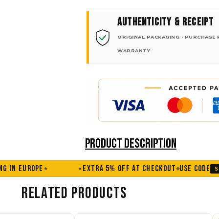
AUTHENTICITY & RECEIPT
ORIGINAL PACKAGING · PURCHASE 
WARRANTY
PRODUCT DESCRIPTION
EXTRA 5% OFF AT CHECKOUT
USE CODE
FREE SHIPPI
SUMMER
★
RELATED PRODUCTS
Price