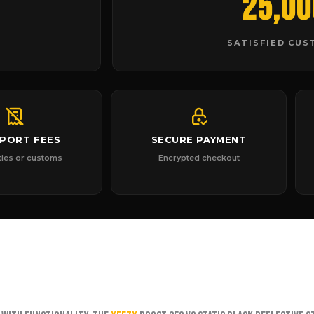
25,00
SATISFIED CU
MPORT FEES
SECURE PAYMENT
ties or customs
Encrypted checkout