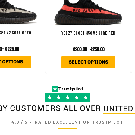
variants.
variants
The
The
options
options
may
may
350 V2 CORE OREO
YEEZY BOOST 350 V2 CORE RED
be
be
chosen
chosen
0
–
€
225.00
€
200.00
–
€
250.00
on
on
T OPTIONS
SELECT OPTIONS
the
the
product
product
page
page
Trustpilot
★
★
★
★
★
★
BY CUSTOMERS ALL OVER
UNITED
4.8 / 5 · RATED EXCELLENT ON TRUSTPILOT