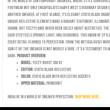
In the world of contemporary sneakers, where style converges
footwear not only encapsulates Kanye West’s visionary design et
another sneaker. At first glance, its elegant Static Black shad
unique reflective elements make a radiant statement, illuminat
charm. But Yeezys have never been solely about aesthetics. The 
each step feels springy, light, and cushioned. This union of st
every detail is honed to perfection. From the meticulously wove
sum it up, the sneaker is not merely a shoe. It’s a testament to 
dark.
Product Overview:
Model:
Yeezy Boost 350 V2
Edition:
Static Black Reflective
Color:
Static Black with Reflective Accents
Upper Material:
Primeknit
Indulge in a world of sneaker perfection,
shop more here
.