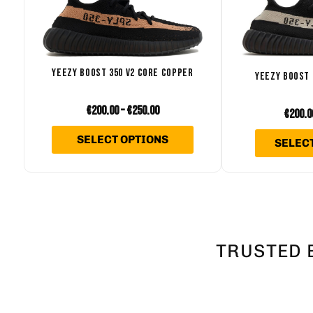
variants.
The
options
may
YEEZY BOOST 350 V2 CORE COPPER
YEEZY BOOST 
be
€
200.00
–
€
250.00
chosen
€
200.0
on
SELECT OPTIONS
SELEC
the
product
page
TRUSTED 