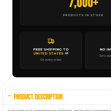
7,000+
PRODUCTS IN STOCK
FREE SHIPPING TO
NO I
UNITED STATES
Zero du
On every order
PRODUCT DESCRIPTION