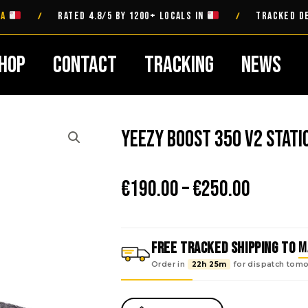
RATED 4.8/5 BY 1200+ LOCALS IN
TRACKED DELIVER
/
/
hop
Contact
Tracking
News
Yeezy Boost 350 V2 Stati
Price
€
190.00
–
€
250.00
range:
€190.00
throug
FREE TRACKED SHIPPING TO
M
€250.00
Order in
22h 25m
for dispatch
tomo