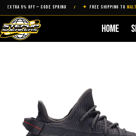
Skip
TRA 5% OFF — CODE SPRING
✦
FREE SHIPPING TO
MALTA
/
to
content
Home
S