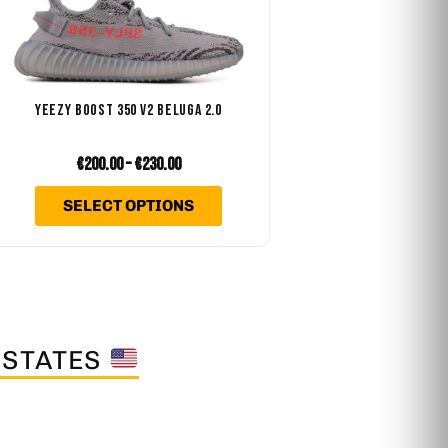
.
variants.
The
options
may
YEEZY BOOST 350 V2 BELUGA 2.0
be
chosen
€
200.00
–
€
230.00
on
SELECT OPTIONS
the
product
page
 STATES