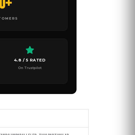
0+
STOMERS
4.8 / 5 RATED
On Trustpilot