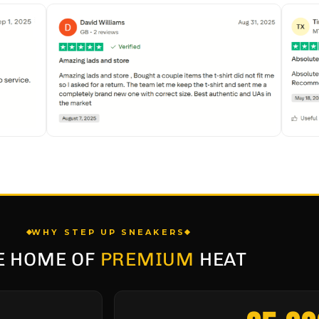
WHY STEP UP SNEAKERS
E HOME OF
PREMIUM
HEAT