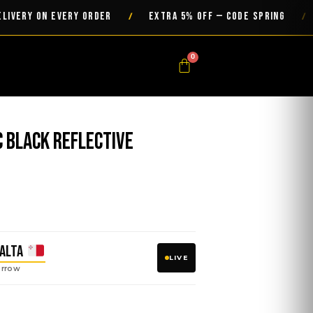
Y ON EVERY ORDER
EXTRA 5% OFF — CODE SPRING
/
/
0
Cart
c Black Reflective
h
ALTA
LIVE
rrow