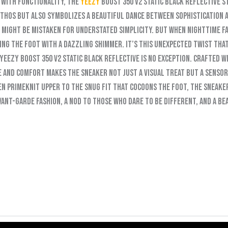
 with functionality, the
Yeezy
Boost 350 V2 Static Black Reflective s
hos but also symbolizes a beautiful dance between sophistication an
e might be mistaken for understated simplicity. But when nighttime fa
ing the foot with a dazzling shimmer. It’s this unexpected twist tha
Yeezy Boost 350 V2 Static Black Reflective is no exception. Crafted w
yle and comfort makes the sneaker not just a visual treat but a senso
n Primeknit upper to the snug fit that cocoons the foot, the sneaker
avant-garde fashion, a nod to those who dare to be different, and a b