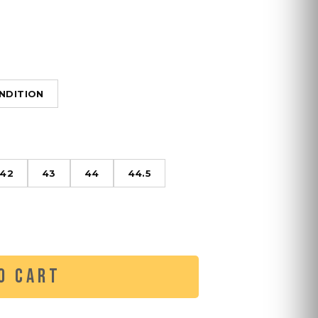
NDITION
42
43
44
44.5
O CART