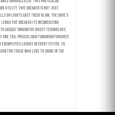
tands unparalleled. This particular
d utility. This sneaker is not just
lls or lights cast their glow, the shoe’s
t lends the sneaker its mesmerizing
ith Adidas’ innovative Boost technology,
ry one too. Precise craftsmanship ensures
 exemplifies luxury in every stitch. To
eacon for those who love to shine in the