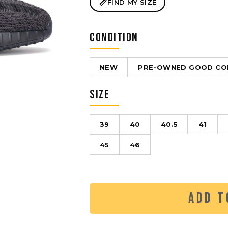
FIND MY SIZE
CONDITION
NEW
PRE-OWNED GOOD CO
SIZE
39
40
40.5
41
45
46
ADD T