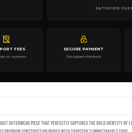
SATISFIED CU
MPORT FEES
SECURE PAYMENT
ties or customs
Encrypted checkout
dout outerwear piece that perfectly captures the bold identity of L
ers premium construction paired with Trapstar’s unmistakable edge.