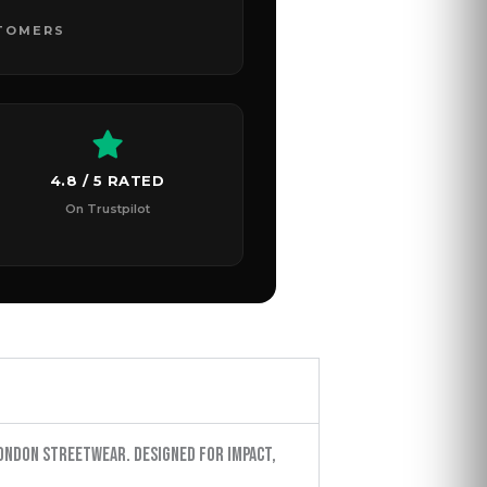
STOMERS
4.8 / 5 RATED
On Trustpilot
ondon streetwear. Designed for impact,