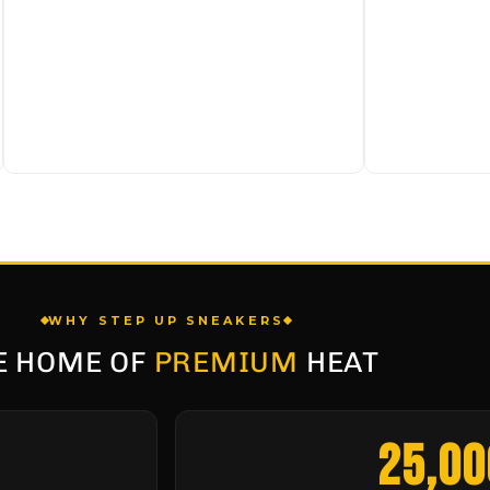
WHY STEP UP SNEAKERS
E HOME OF
PREMIUM
HEAT
25,00