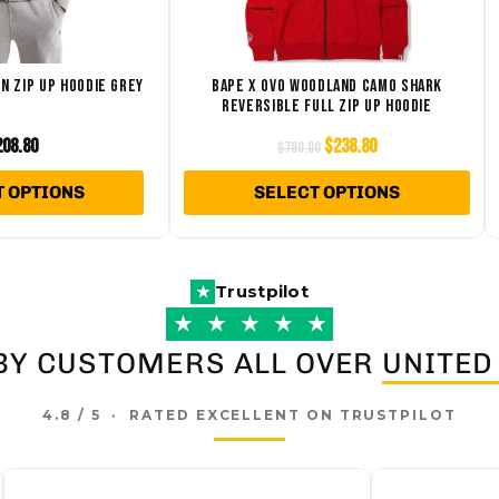
The
Th
options
opt
may
ma
N ZIP UP HOODIE GREY
BAPE X OVO WOODLAND CAMO SHARK
REVERSIBLE FULL ZIP UP HOODIE
be
be
chosen
ch
208.80
$
238.80
$
780.00
on
on
T OPTIONS
SELECT OPTIONS
the
the
product
pro
page
pa
Trustpilot
★
★
★
★
★
★
BY CUSTOMERS ALL OVER
UNITED
4.8 / 5 · RATED EXCELLENT ON TRUSTPILOT