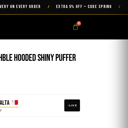
ON EVERY ORDER
EXTRA 5% OFF — CODE SPRING
/
/
0
Cart
hble Hooded Shiny Puffer
ALTA
LIVE
y