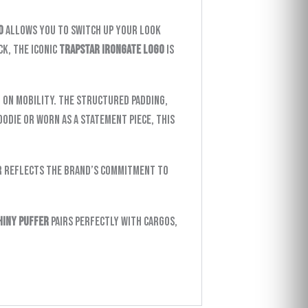
d
allows you to switch up your look
k, the iconic
Trapstar Irongate logo
is
on mobility. The structured padding,
oodie or worn as a statement piece, this
r reflects the brand’s commitment to
hiny Puffer
pairs perfectly with cargos,