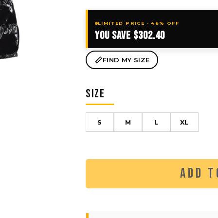
LIMITED PRICE · 46% OFF
YOU SAVE $302.40
FIND MY SIZE
SIZE
S
M
L
XL
ADD T