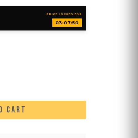
PRICE LOCKED FOR
03:07:49
O CART