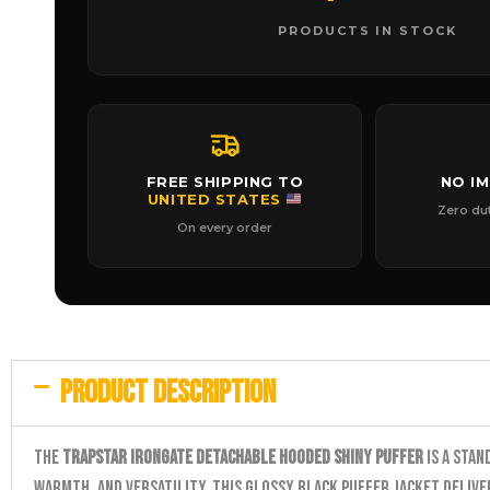
PRODUCTS IN STOCK
FREE SHIPPING TO
NO I
UNITED STATES
Zero du
On every order
PRODUCT DESCRIPTION
The
Trapstar Irongate Detachable Hooded Shiny Puffer
is a stan
warmth, and versatility, this glossy black puffer jacket deliv