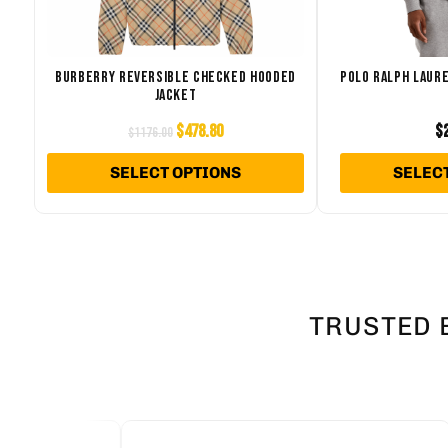
The
options
may
BURBERRY REVERSIBLE CHECKED HOODED
POLO RALPH LAURE
JACKET
be
chosen
$
478.80
$
$
1176.00
on
SELECT OPTIONS
SELEC
the
product
page
TRUSTED 