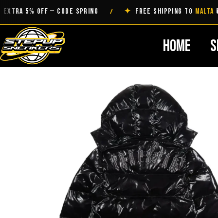
Skip
A 5% OFF — CODE SPRING
✦
FREE SHIPPING TO
MALTA
/
to
content
Home
S