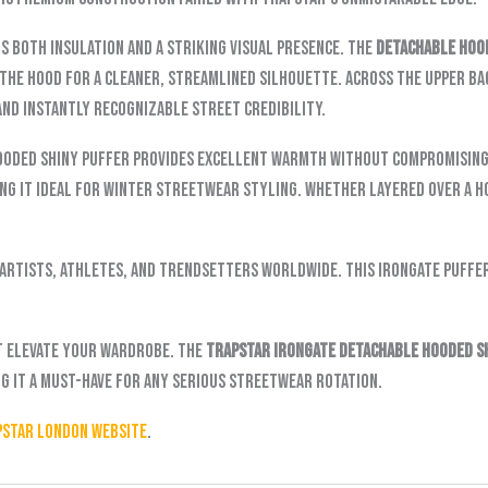
rs both insulation and a striking visual presence. The
detachable hoo
the hood for a cleaner, streamlined silhouette. Across the upper bac
and instantly recognizable street credibility.
ooded Shiny Puffer provides excellent warmth without compromising 
ing it ideal for winter streetwear styling. Whether layered over a h
artists, athletes, and trendsetters worldwide. This Irongate puffe
t elevate your wardrobe. The
Trapstar Irongate Detachable Hooded S
ng it a must-have for any serious streetwear rotation.
pstar London website
.