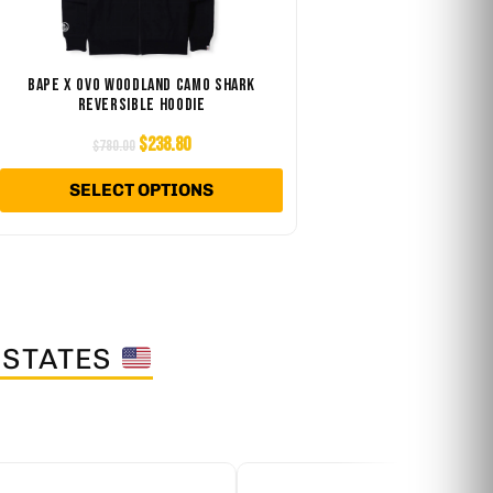
e
The
ions
options
y
may
BAPE X OVO WOODLAND CAMO SHARK
REVERSIBLE HOODIE
be
osen
chosen
$
238.80
$
780.00
on
SELECT OPTIONS
the
duct
product
ge
page
 STATES