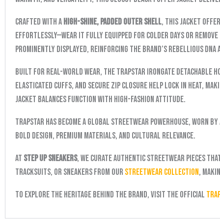
Crafted with a
high-shine, padded outer shell
, this jacket offe
effortlessly—wear it fully equipped for colder days or remove 
prominently displayed, reinforcing the brand’s rebellious DNA 
Built for real-world wear, the Trapstar Irongate Detachable H
elasticated cuffs, and secure zip closure help lock in heat, mak
jacket balances function with high-fashion attitude.
Trapstar has become a global streetwear powerhouse, worn by 
bold design, premium materials, and cultural relevance.
At
Step Up Sneakers
, we curate authentic streetwear pieces tha
tracksuits, or sneakers from our
Streetwear Collection
, maki
To explore the heritage behind the brand, visit the official
Tra