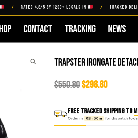
RATED 4.8/5 BY 1200+ LOCALS IN
TRACKED DELIVERY 
/
/
hop
Contact
Tracking
News
Trapster Irongate Detac
Original
Current
$
550.80
$
298.80
price
price
was:
is:
$550.80.
$298.80.
FREE TRACKED SHIPPING TO
M
Order in
05h 30m
for dispatch
toda