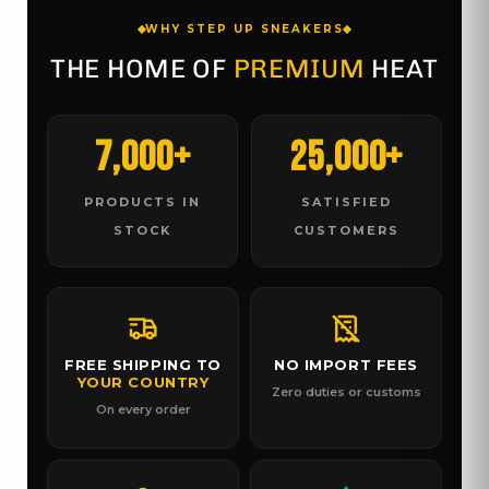
WHY STEP UP SNEAKERS
THE HOME OF
PREMIUM
HEAT
7,000+
25,000+
PRODUCTS IN
SATISFIED
STOCK
CUSTOMERS
FREE SHIPPING TO
NO IMPORT FEES
YOUR COUNTRY
Zero duties or customs
On every order