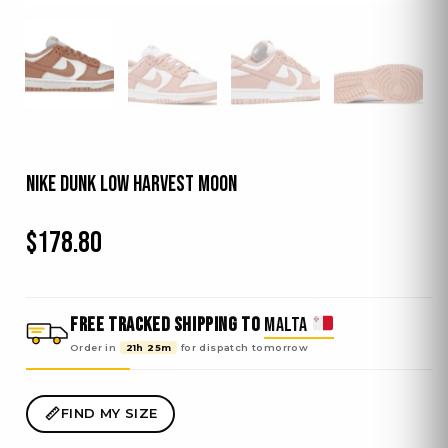
Nike Dunk Low Harvest Moon
$
178.80
FREE TRACKED SHIPPING TO
MALTA
Order in
21h 25m
for dispatch
tomorrow
FIND MY SIZE