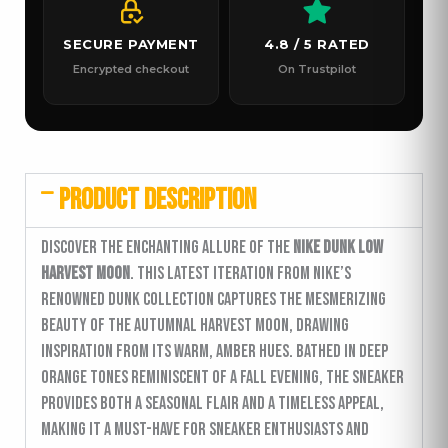
SECURE PAYMENT
4.8 / 5 RATED
Encrypted checkout
On Trustpilot
PRODUCT DESCRIPTION
Discover the enchanting allure of the
Nike Dunk Low
Harvest Moon
. This latest iteration from Nike’s
renowned Dunk collection captures the mesmerizing
beauty of the autumnal harvest moon, drawing
inspiration from its warm, amber hues. Bathed in deep
orange tones reminiscent of a fall evening, the sneaker
provides both a seasonal flair and a timeless appeal,
making it a must-have for sneaker enthusiasts and