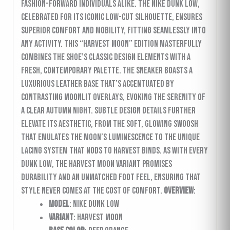
fashion-forward individuals alike. The Nike Dunk Low,
celebrated for its iconic low-cut silhouette, ensures
superior comfort and mobility, fitting seamlessly into
any activity. This “Harvest Moon” edition masterfully
combines the shoe’s classic design elements with a
fresh, contemporary palette. The sneaker boasts a
luxurious leather base that’s accentuated by
contrasting moonlit overlays, evoking the serenity of
a clear autumn night. Subtle design details further
elevate its aesthetic, from the soft, glowing swoosh
that emulates the moon’s luminescence to the unique
lacing system that nods to harvest binds. As with every
Dunk Low, the Harvest Moon variant promises
durability and an unmatched foot feel, ensuring that
style never comes at the cost of comfort.
Overview
:
Model
: Nike Dunk Low
Variant
: Harvest Moon