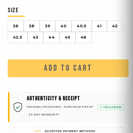
SIZE
36
38
39
40
40.5
41
42
42.5
43
44
45
46
ADD TO CART
AUTHENTICITY & RECEIPT
ORIGINAL PACKAGING · PURCHASE PROOF
✓ INCLUDED
· 30-DAY WARRANTY