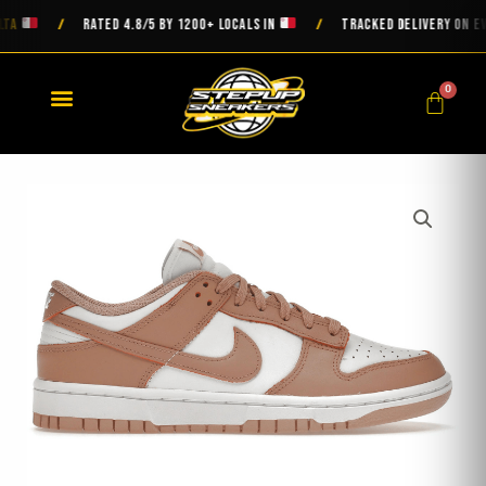
Skip
A
RATED 4.8/5 BY 1200+ LOCALS IN
TRACKED DELIVERY ON EVER
/
/
to
content
0
Cart