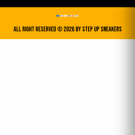
All Right Reserved © 2026 by step up sneakers