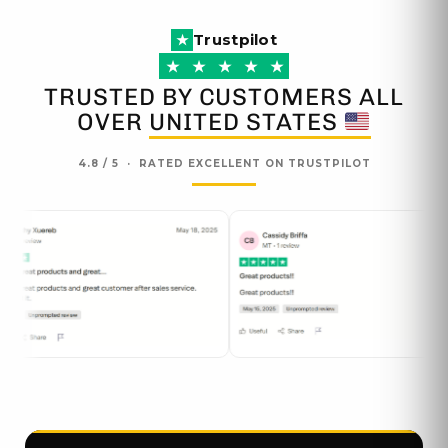
the
the
Trustpilot
product
produc
★
page
page
★
★
★
★
★
TRUSTED BY CUSTOMERS ALL
OVER
UNITED STATES
4.8 / 5 · RATED EXCELLENT ON TRUSTPILOT