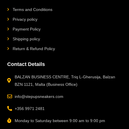
Terms and Conditions
Privacy policy
Payment Policy
Shipping policy
Return & Refund Policy
Contact Details
BALZAN BUSINESS CENTRE, Triq L-Gherusija, Balzan
BZN 1121, Malta (Business Office)
info@stepupsneakers.com
+356 9971 2481
Monday to Saturday between 9:00 am to 9:00 pm