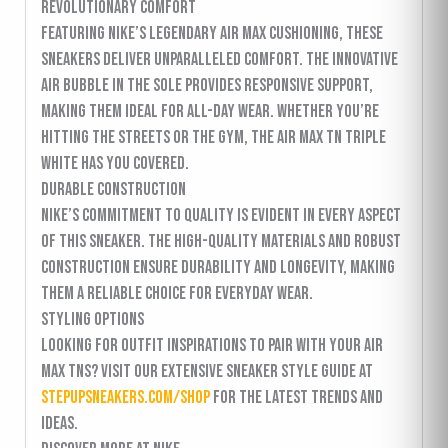
Revolutionary Comfort
Featuring Nike’s legendary Air Max cushioning, these
sneakers deliver unparalleled comfort. The innovative
air bubble in the sole provides responsive support,
making them ideal for all-day wear. Whether you’re
hitting the streets or the gym, the Air Max TN Triple
White has you covered.
Durable Construction
Nike’s commitment to quality is evident in every aspect
of this sneaker. The high-quality materials and robust
construction ensure durability and longevity, making
them a reliable choice for everyday wear.
Styling Options
Looking for outfit inspirations to pair with your Air
Max TNs? Visit our extensive sneaker style guide at
stepupsneakers.com/shop
for the latest trends and
ideas.