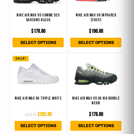
variants.
varian
The
The
NIKE AIR MAX 95 COMME DES
NIKE AIR MAX 90 INFRARED
GARCONS BLACK
(2025)
options
optio
may
may
$
178.80
$
190.80
be
be
SELECT OPTIONS
SELECT OPTIONS
chosen
chose
on
on
Original
Current
This
This
the
the
SALE!
price
price
product
produ
product
produ
was:
is:
has
has
page
page
$226.80.
$202.80.
multiple
multip
variants.
varian
The
The
NIKE AIR MAX 90 TRIPLE WHITE
NIKE AIR MAX 95 OG BIG BUBBLE
NEON
options
optio
may
may
$
202.80
$
178.80
$
226.80
be
be
SELECT OPTIONS
SELECT OPTIONS
chosen
chose