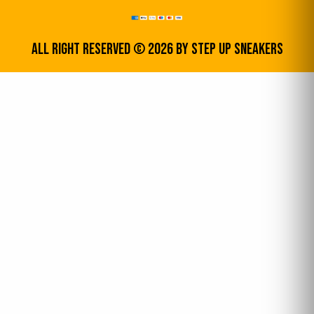
All Right Reserved © 2026 by step up sneakers