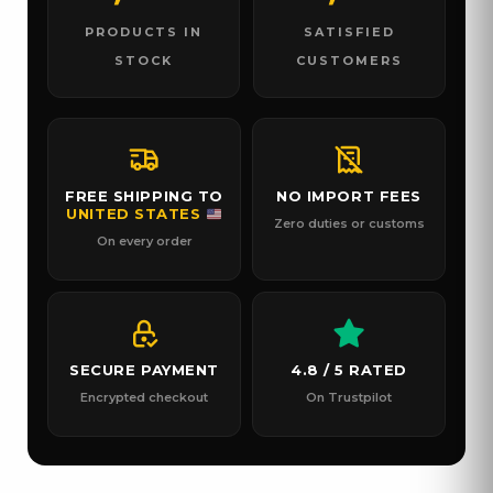
PRODUCTS IN
SATISFIED
STOCK
CUSTOMERS
FREE SHIPPING TO
NO IMPORT FEES
UNITED STATES
Zero duties or customs
On every order
SECURE PAYMENT
4.8 / 5 RATED
Encrypted checkout
On Trustpilot