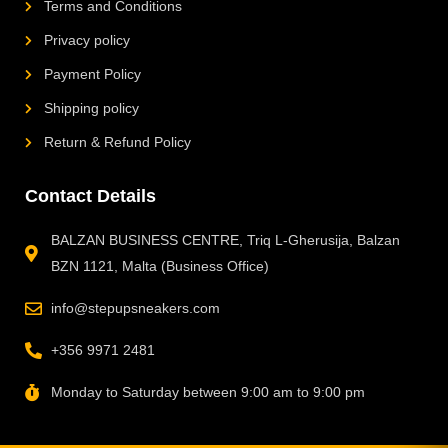
Terms and Conditions
Privacy policy
Payment Policy
Shipping policy
Return & Refund Policy
Contact Details
BALZAN BUSINESS CENTRE, Triq L-Gherusija, Balzan
BZN 1121, Malta (Business Office)
info@stepupsneakers.com
+356 9971 2481
Monday to Saturday between 9:00 am to 9:00 pm