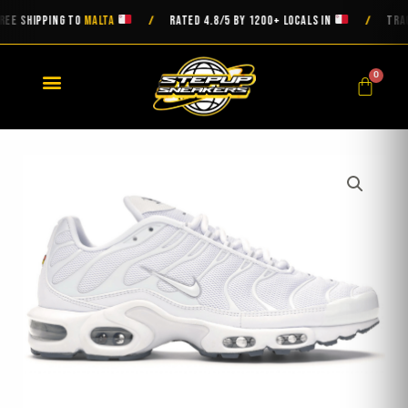
Skip
 SHIPPING TO
MALTA
RATED 4.8/5 BY 1200+ LOCALS IN
TRACKED
/
/
to
content
0
Cart