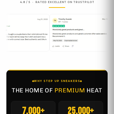
4.8 / 5 · RATED EXCELLENT ON TRUSTPILOT
WHY STEP UP SNEAKERS
THE HOME OF
PREMIUM
HEAT
7,000+
25,000+