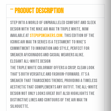
PRODUCT DESCRIPTION
Step into a world of unparalleled comfort and sleek
design with the Nike Air Max TN Triple White, now
available at
stepupsneakers.com
. This edition of the
iconic Air Max TN series is a testament to Nike’s
commitment to innovation and style, perfect for
sneaker aficionados and casual wearers alike.
Elegant All-White Design
The Triple White colorway offers a crisp, clean look
that’s both versatile and fashion-forward. It’s a
sneaker that transcends trends, providing a timeless
aesthetic that complements any outfit. The all-white
design not only looks great but also highlights the
distinctive lines and contours of the Air Max TN
silhouette.