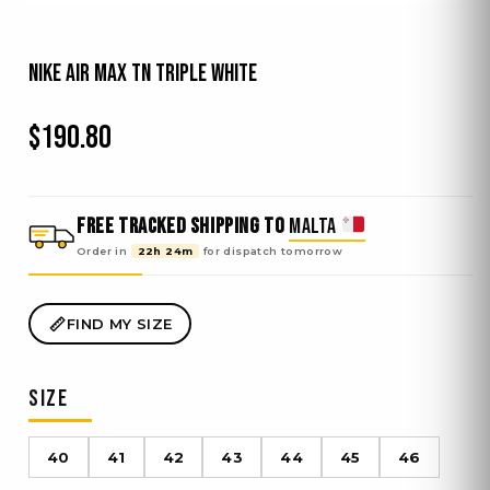
Nike Air Max TN Triple White
$
190.80
FREE TRACKED SHIPPING TO
MALTA
Order in
22h 24m
for dispatch
tomorrow
FIND MY SIZE
SIZE
40
41
42
43
44
45
46