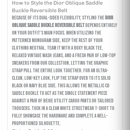
How to Style the Dior Oblique Saddle
Buckle Reversible Belt
Because of its dual-sided flexibility, styling the
Dior
Oblique Saddle Buckle Reversible Belt
depends entirely
on your outfit’s main focus. When utilizing the
patterned monogram side, keep the rest of your
clothing neutral. Team it with a boxy black tee,
relaxed vintage wash jeans, and a fresh pair of low-top
sneakers from our collection, letting the graphic
strap pull the entire look together. For an ultra-
clean, low-key look, flip the strap over to its solid
black or navy blue side. This allows the metallic CD
saddle buckle to act as the single statement piece
against a pair of beige utility cargo pants or tailored
trousers. Tuck in a clean white streetwear t-shirt to
fully showcase the hardware and complete a well-
proportioned silhouette.