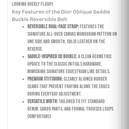
looking overly flashy.
Key Features of the Dior Oblique Saddle
Buckle Reversible Belt
Reversible Dual-Face Strap:
Features the
signature all-over canvas monogram pattern on
one side and smooth, solid leather on the
reverse.
Saddle-Inspired CD Buckle:
A clean geometric
update to the classic initials hardware,
mimicking signature equestrian line details.
Premium Stitching:
Cleanly aligned border
seams that prevent fraying along the edges
during everyday adjustment.
Versatile Width:
Tailored to fit standard
denim, cargo pants, and formal trouser loops
comfortably.