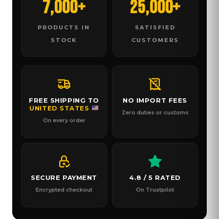
7,000+
25,000+
PRODUCTS IN
SATISFIED
STOCK
CUSTOMERS
FREE SHIPPING TO
NO IMPORT FEES
UNITED STATES
Zero duties or customs
On every order
SECURE PAYMENT
4.8 / 5 RATED
Encrypted checkout
On Trustpilot