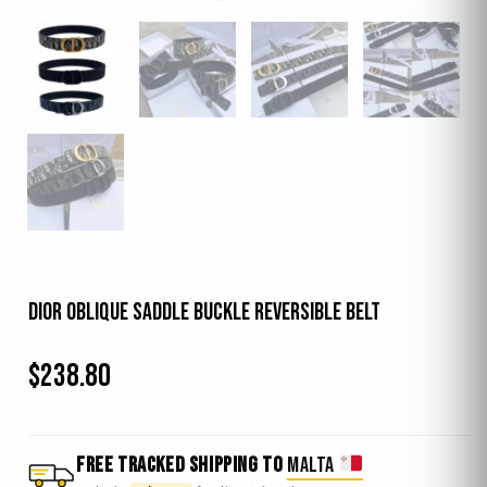
Dior Oblique Saddle Buckle Reversible Belt
$
238.80
FREE TRACKED SHIPPING TO
MALTA