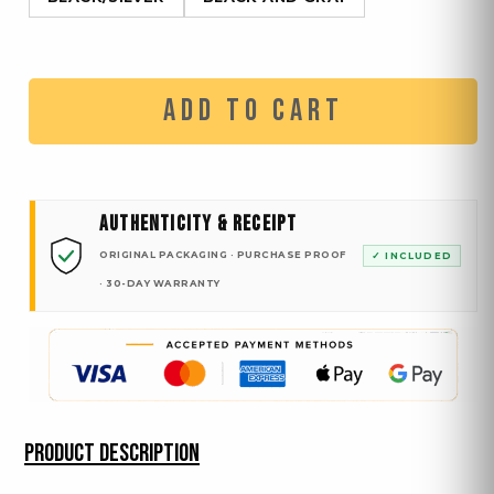
ADD TO CART
AUTHENTICITY & RECEIPT
ORIGINAL PACKAGING · PURCHASE PROOF
✓ INCLUDED
· 30-DAY WARRANTY
PRODUCT DESCRIPTION