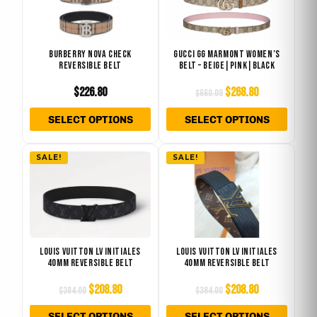
$660.00.
$268.80.
multiple
multip
variants.
varian
The
The
BURBERRY NOVA CHECK
GUCCI GG MARMONT WOMEN’S
REVERSIBLE BELT
BELT – BEIGE|PINK|BLACK
options
optio
may
may
$
226.80
$
268.80
$
660.00
be
be
SELECT OPTIONS
SELECT OPTIONS
chosen
chose
on
on
Original
Current
Original
Current
This
This
the
the
SALE!
SALE!
price
price
price
price
product
produ
product
produ
was:
is:
was:
is:
has
has
page
page
$384.00.
$208.80.
$384.00.
$208.80.
multiple
multip
variants.
varian
The
The
LOUIS VUITTON LV INITIALES
LOUIS VUITTON LV INITIALES
40MM REVERSIBLE BELT
40MM REVERSIBLE BELT
options
optio
may
may
$
208.80
$
208.80
$
384.00
$
384.00
be
be
SELECT OPTIONS
SELECT OPTIONS