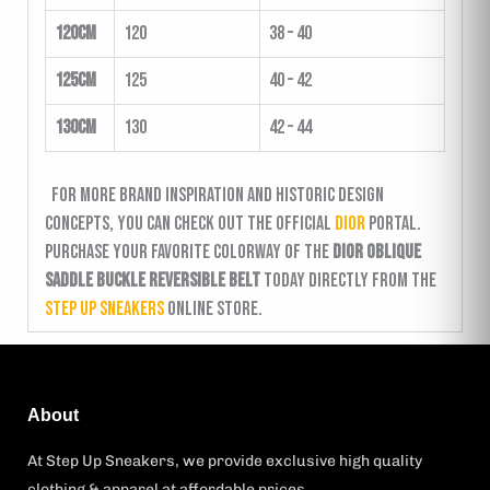
120cm
120
38 – 40
125cm
125
40 – 42
130cm
130
42 – 44
For more brand inspiration and historic design
concepts, you can check out the official
Dior
portal.
Purchase your favorite colorway of the
Dior Oblique
Saddle Buckle Reversible Belt
today directly from the
Step Up Sneakers
online store.
About
At Step Up Sneakers, we provide exclusive high quality
clothing & apparel at affordable prices.