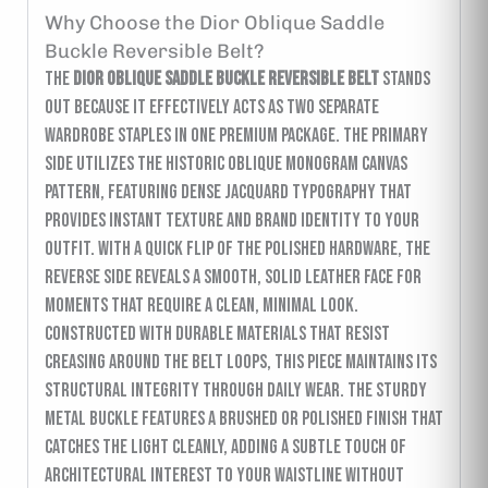
Why Choose the Dior Oblique Saddle
Buckle Reversible Belt?
The
Dior Oblique Saddle Buckle Reversible Belt
stands
out because it effectively acts as two separate
wardrobe staples in one premium package. The primary
side utilizes the historic Oblique monogram canvas
pattern, featuring dense jacquard typography that
provides instant texture and brand identity to your
outfit. With a quick flip of the polished hardware, the
reverse side reveals a smooth, solid leather face for
moments that require a clean, minimal look.
Constructed with durable materials that resist
creasing around the belt loops, this piece maintains its
structural integrity through daily wear. The sturdy
metal buckle features a brushed or polished finish that
catches the light cleanly, adding a subtle touch of
architectural interest to your waistline without