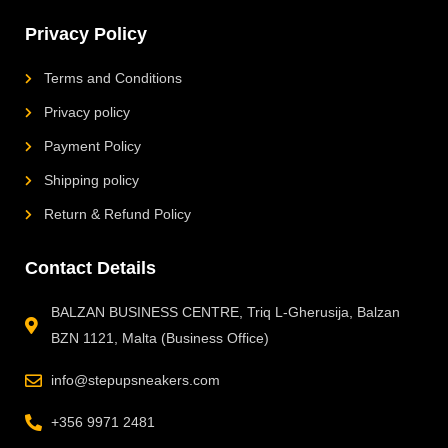
Privacy Policy
Terms and Conditions
Privacy policy
Payment Policy
Shipping policy
Return & Refund Policy
Contact Details
BALZAN BUSINESS CENTRE, Triq L-Gherusija, Balzan
BZN 1121, Malta (Business Office)
info@stepupsneakers.com
+356 9971 2481