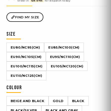
Order in
12h 57m
for dispatch
today
FIND MY SIZE
SIZE
EU80/NC95(CM)
EU85/NC100(CM)
EU90/NC105(CM)
EU95/NC110(CM)
EU100/NC115(CM)
EU105/NC120(CM)
EU110/NC125(CM)
COLOUR
BEIGE AND BLACK
GOLD
BLACK
BLACK/SILVER
BLACK AND GRAY