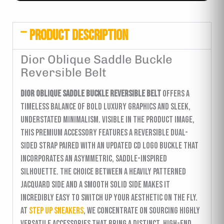
PRODUCT DESCRIPTION
Dior Oblique Saddle Buckle
Reversible Belt
Dior Oblique Saddle Buckle Reversible Belt
offers a
timeless balance of bold luxury graphics and sleek,
understated minimalism. Visible in the product image,
this premium accessory features a reversible dual-
sided strap paired with an updated CD logo buckle that
incorporates an asymmetric, saddle-inspired
silhouette. The choice between a heavily patterned
jacquard side and a smooth solid side makes it
incredibly easy to switch up your aesthetic on the fly.
At
Step Up Sneakers
, we concentrate on sourcing highly
versatile accessories that bring a distinct, high-end