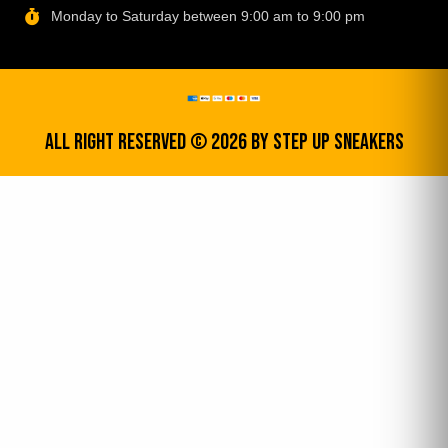
Monday to Saturday between 9:00 am to 9:00 pm
All Right Reserved © 2026 by step up sneakers