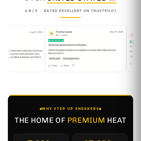
4.8 / 5 · RATED EXCELLENT ON TRUSTPILOT
WHY STEP UP SNEAKERS
THE HOME OF
PREMIUM
HEAT