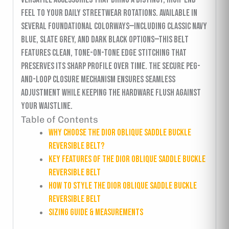
feel to your daily streetwear rotations. Available in
several foundational colorways—including classic navy
blue, slate grey, and dark black options—this belt
features clean, tone-on-tone edge stitching that
preserves its sharp profile over time. The secure peg-
and-loop closure mechanism ensures seamless
adjustment while keeping the hardware flush against
your waistline.
Table of Contents
Why Choose the Dior Oblique Saddle Buckle
Reversible Belt?
Key Features of the Dior Oblique Saddle Buckle
Reversible Belt
How to Style the Dior Oblique Saddle Buckle
Reversible Belt
Sizing Guide & Measurements