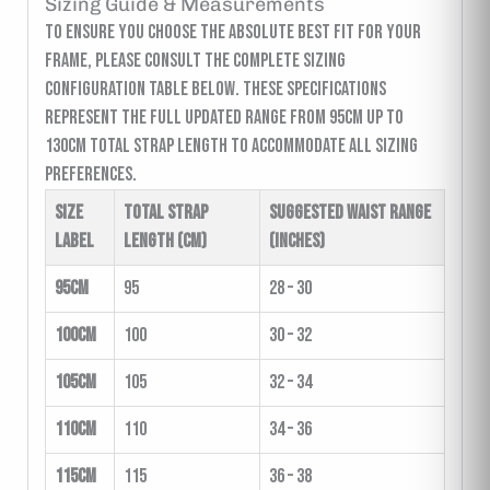
Sizing Guide & Measurements
To ensure you choose the absolute best fit for your
frame, please consult the complete sizing
configuration table below. These specifications
represent the full updated range from 95cm up to
130cm total strap length to accommodate all sizing
preferences.
Size
Total Strap
Suggested Waist Range
Label
Length (cm)
(inches)
95cm
95
28 – 30
100cm
100
30 – 32
105cm
105
32 – 34
110cm
110
34 – 36
115cm
115
36 – 38