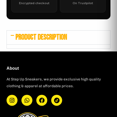
Encrypted checkout
On Trustpilot
PRODUCT DESCRIPTION
About
At Step Up Sneakers, we provide exclusive high quality
clothing & apparel at affordable prices.
I
W
F
T
n
h
a
i
s
a
c
k
t
t
e
t