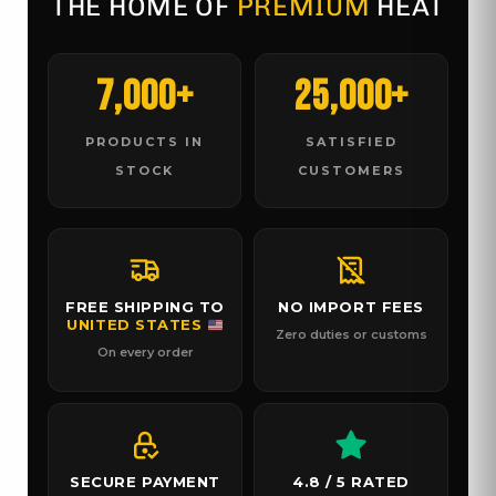
THE HOME OF
PREMIUM
HEAT
7,000+
25,000+
PRODUCTS IN
SATISFIED
STOCK
CUSTOMERS
FREE SHIPPING TO
NO IMPORT FEES
UNITED STATES
Zero duties or customs
On every order
SECURE PAYMENT
4.8 / 5 RATED