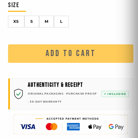
SIZE
XS
S
M
L
ADD TO CART
AUTHENTICITY & RECEIPT
ORIGINAL PACKAGING · PURCHASE PROOF
✓ INCLUDED
· 30-DAY WARRANTY