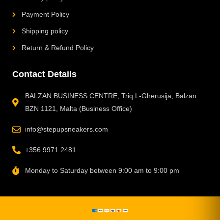
Payment Policy
Shipping policy
Return & Refund Policy
Contact Details
BALZAN BUSINESS CENTRE, Triq L-Gherusija, Balzan
BZN 1121, Malta (Business Office)
info@stepupsneakers.com
+356 9971 2481
Monday to Saturday between 9:00 am to 9:00 pm