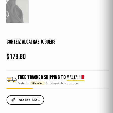
Corteiz Alcatraz Joggers
$
178.80
FREE TRACKED SHIPPING TO
MALTA
Order in
17h 49m
for dispatch
tomorrow
FIND MY SIZE