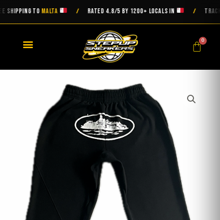
Skip
HIPPING TO
MALTA
RATED 4.8/5 BY 1200+ LOCALS IN
TRACKED D
/
/
to
content
0
Cart