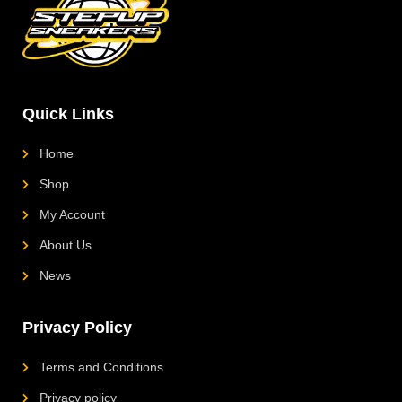
a
s
b
o
g
a
o
k
r
p
o
L
a
p
k
o
m
g
o
Quick Links
Home
Shop
My Account
About Us
News
Privacy Policy
Terms and Conditions
Privacy policy