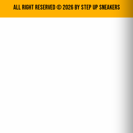
All Right Reserved © 2026 by step up sneakers