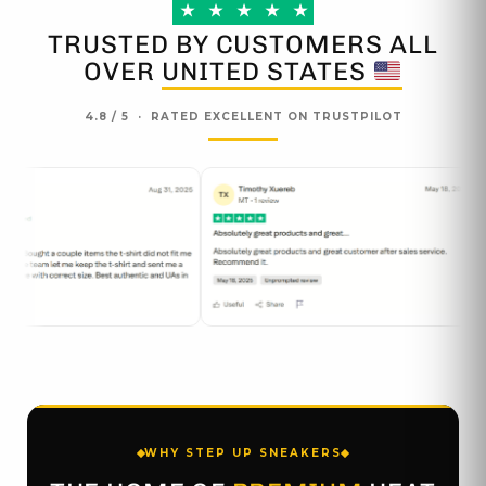
page
page
★
★
★
★
★
TRUSTED BY CUSTOMERS ALL
OVER
UNITED STATES
4.8 / 5 · RATED EXCELLENT ON TRUSTPILOT
WHY STEP UP SNEAKERS