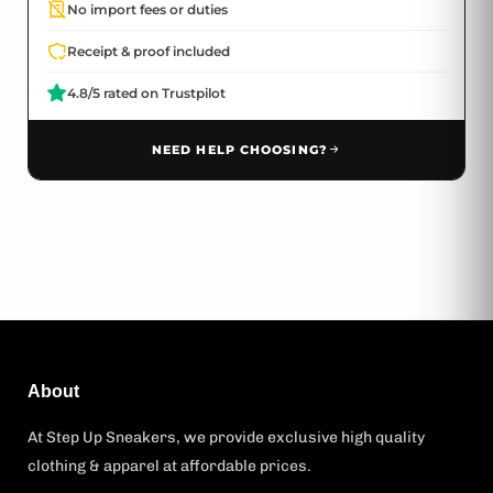
No import fees or duties
Receipt & proof included
4.8/5 rated on Trustpilot
NEED HELP CHOOSING?
About
At Step Up Sneakers, we provide exclusive high quality
clothing & apparel at affordable prices.