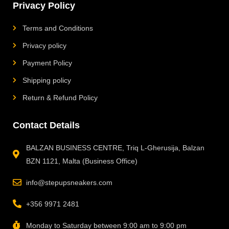
Privacy Policy
Terms and Conditions
Privacy policy
Payment Policy
Shipping policy
Return & Refund Policy
Contact Details
BALZAN BUSINESS CENTRE, Triq L-Gherusija, Balzan
BZN 1121, Malta (Business Office)
info@stepupsneakers.com
+356 9971 2481
Monday to Saturday between 9:00 am to 9:00 pm