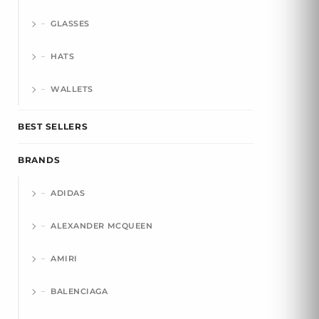
GLASSES
HATS
WALLETS
BEST SELLERS
BRANDS
ADIDAS
ALEXANDER MCQUEEN
AMIRI
BALENCIAGA