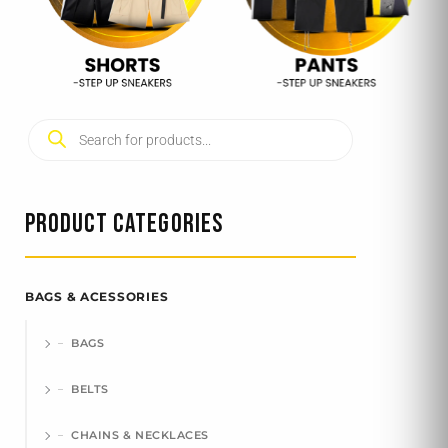
Products
search
PRODUCT CATEGORIES
BAGS & ACESSORIES
BAGS
BELTS
CHAINS & NECKLACES