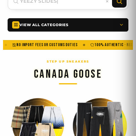
VIEW ALL CATEGORIES
NO IMPORT FEES OR CUSTOMS DUTIES
100% AUTHENTIC · RECEIPT INCL
CANADA GOOSE