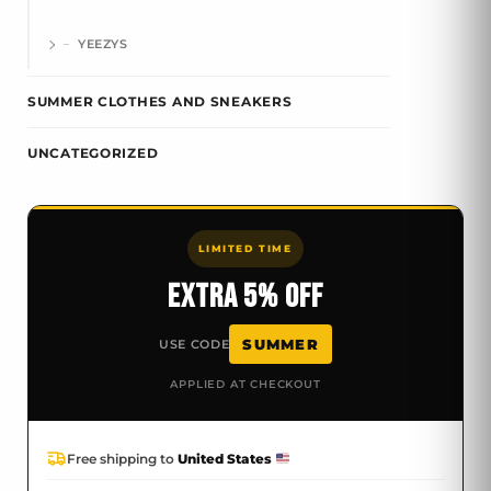
YEEZYS
SUMMER CLOTHES AND SNEAKERS
UNCATEGORIZED
LIMITED TIME
EXTRA 5% OFF
SUMMER
USE CODE
APPLIED AT CHECKOUT
Free shipping to
United States