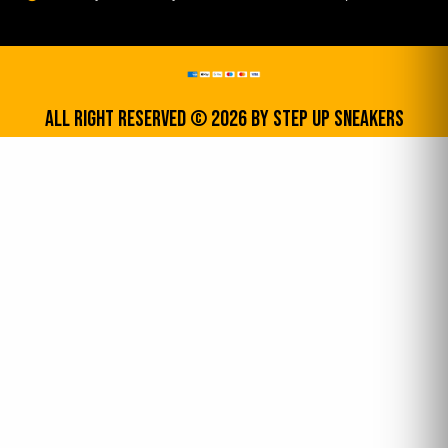
All Right Reserved © 2026 by step up sneakers