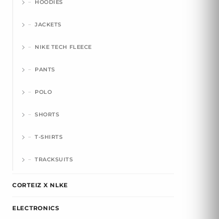
HOODIES
JACKETS
NIKE TECH FLEECE
PANTS
POLO
SHORTS
T-SHIRTS
TRACKSUITS
CORTEIZ X NLKE
ELECTRONICS