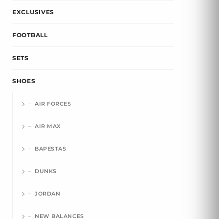
EXCLUSIVES
FOOTBALL
SETS
SHOES
AIR FORCES
AIR MAX
BAPESTAS
DUNKS
JORDAN
NEW BALANCES