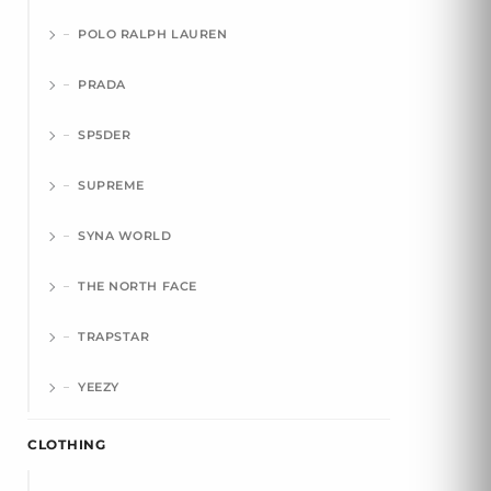
POLO RALPH LAUREN
PRADA
SP5DER
SUPREME
SYNA WORLD
THE NORTH FACE
TRAPSTAR
YEEZY
CLOTHING