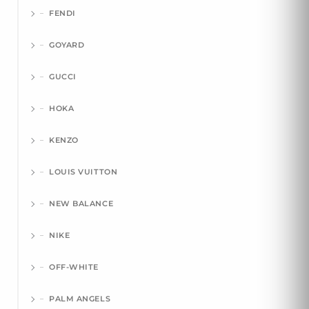
FENDI
GOYARD
GUCCI
HOKA
KENZO
LOUIS VUITTON
NEW BALANCE
NIKE
OFF-WHITE
PALM ANGELS