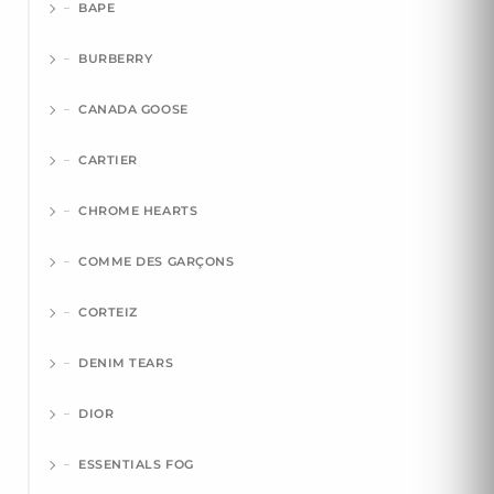
BAPE
BURBERRY
CANADA GOOSE
CARTIER
CHROME HEARTS
COMME DES GARÇONS
CORTEIZ
DENIM TEARS
DIOR
ESSENTIALS FOG