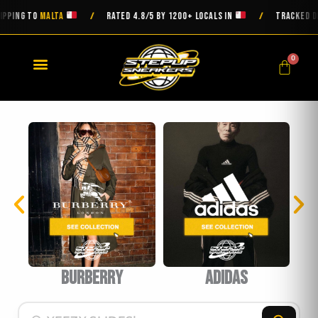
Skip
ING TO
MALTA
RATED 4.8/5 BY 1200+ LOCALS IN
TRACKED DELI
/
/
to
content
0
Cart
burberry
Adidas